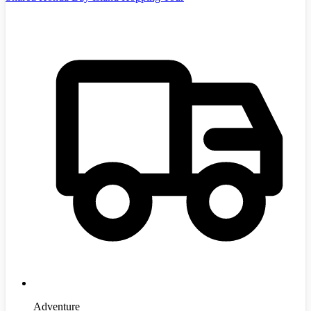
Adventure