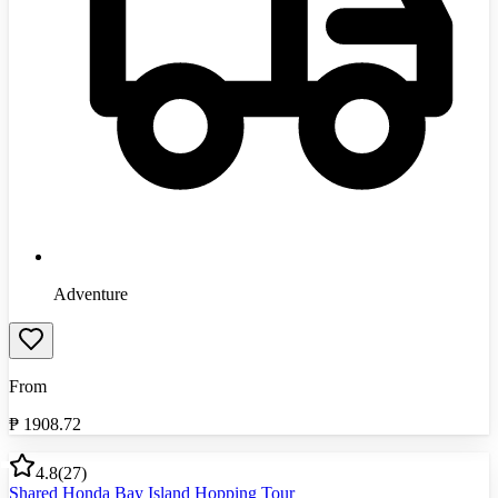
Adventure
From
₱
1908.72
4.8
(
27
)
Shared Honda Bay Island Hopping Tour