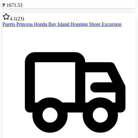
₱
1671.53
4.1
(
23
)
Puerto Princesa Honda Bay Island Hopping Shore Excursion