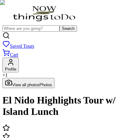
Search
Saved Tours
Cart
Profile
+
1
View all photos
Photos
El Nido Highlights Tour w/
Island Lunch