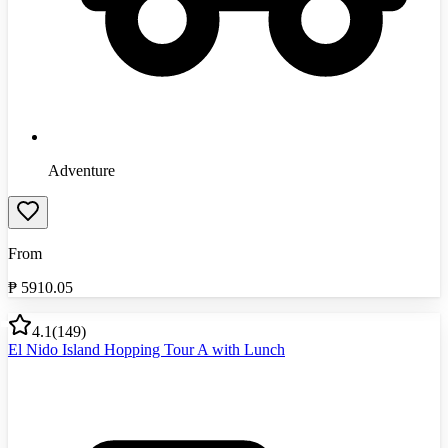
Adventure
From
₱
5910.05
4.1
(
149
)
El Nido Island Hopping Tour A with Lunch