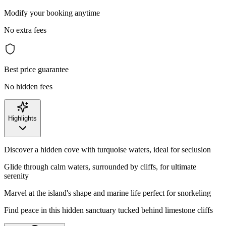
Modify your booking anytime
No extra fees
Best price guarantee
No hidden fees
Highlights
Discover a hidden cove with turquoise waters, ideal for seclusion
Glide through calm waters, surrounded by cliffs, for ultimate
serenity
Marvel at the island's shape and marine life perfect for snorkeling
Find peace in this hidden sanctuary tucked behind limestone cliffs