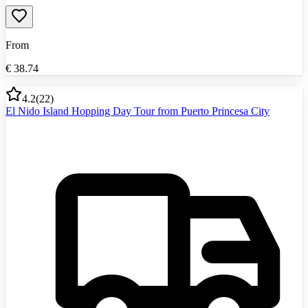
From
€
38.74
4.2
(
22
)
El Nido Island Hopping Day Tour from Puerto Princesa City