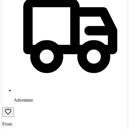
Adventure
From