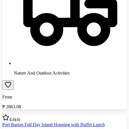
Nature And Outdoor Activities
From
₱
2863.08
4.6
(
4
)
Port Barton Full Day Island Hopping with Buffet Lunch