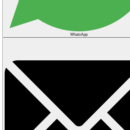
WhatsApp