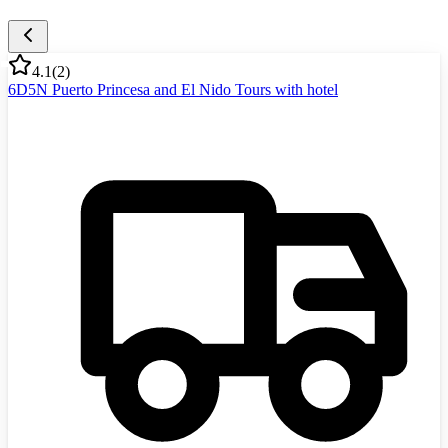
4.1
(
2
)
6D5N Puerto Princesa and El Nido Tours with hotel