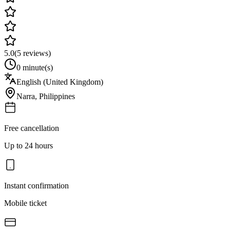
5.0
(
5
reviews)
0 minute(s)
English (United Kingdom)
Narra
,
Philippines
Free cancellation
Up to 24 hours
Instant confirmation
Mobile ticket