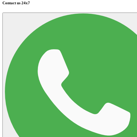
Contact us 24x7