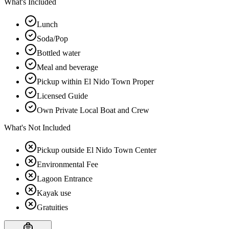
What's Included
Lunch
Soda/Pop
Bottled water
Meal and beverage
Pickup within El Nido Town Proper
Licensed Guide
Own Private Local Boat and Crew
What's Not Included
Pickup outside El Nido Town Center
Environmental Fee
Lagoon Entrance
Kayak use
Gratuities