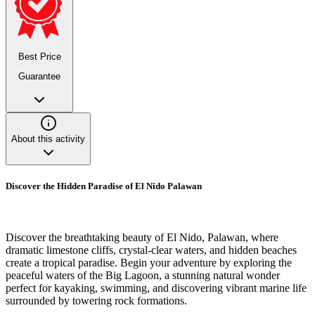
Best Price
Guarantee
About this activity
Discover the Hidden Paradise of El Nido Palawan
Discover the breathtaking beauty of El Nido, Palawan, where
dramatic limestone cliffs, crystal-clear waters, and hidden beaches
create a tropical paradise. Begin your adventure by exploring the
peaceful waters of the Big Lagoon, a stunning natural wonder
perfect for kayaking, swimming, and discovering vibrant marine life
surrounded by towering rock formations.