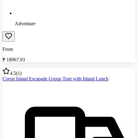
Adventure
From
₱
18967.93
4.5
(
1
)
Coron Island Escapade Group Tour with Island Lunch