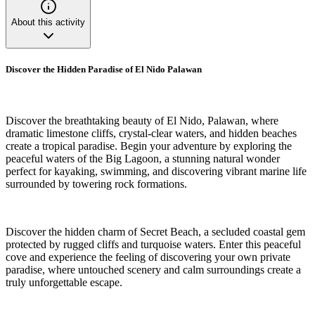
About this activity
Discover the Hidden Paradise of El Nido Palawan
Discover the breathtaking beauty of El Nido, Palawan, where
dramatic limestone cliffs, crystal-clear waters, and hidden beaches
create a tropical paradise. Begin your adventure by exploring the
peaceful waters of the Big Lagoon, a stunning natural wonder
perfect for kayaking, swimming, and discovering vibrant marine life
surrounded by towering rock formations.
Discover the hidden charm of Secret Beach, a secluded coastal gem
protected by rugged cliffs and turquoise waters. Enter this peaceful
cove and experience the feeling of discovering your own private
paradise, where untouched scenery and calm surroundings create a
truly unforgettable escape.