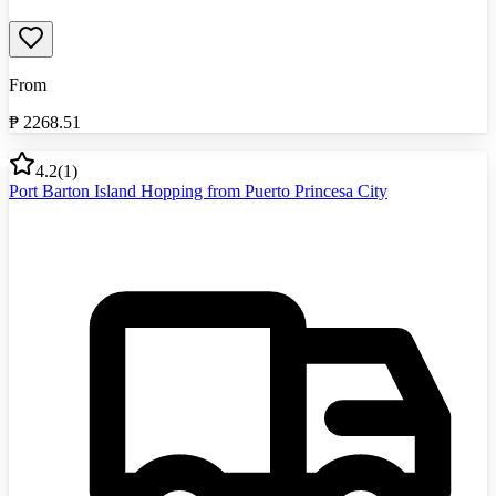
From
₱
2268.51
4.2
(
1
)
Port Barton Island Hopping from Puerto Princesa City