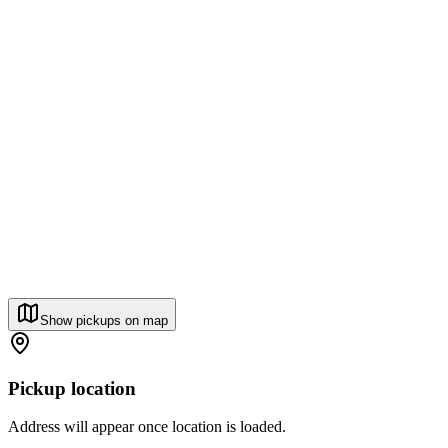
Show pickups on map
Pickup location
Address will appear once location is loaded.