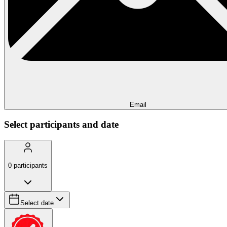
Email
Select participants and date
0
participants
Select date