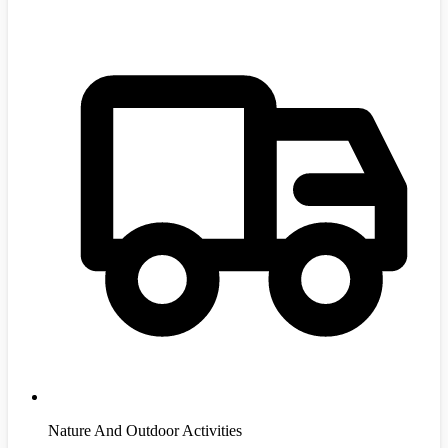
Nature And Outdoor Activities