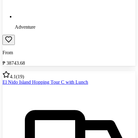
Adventure
From
₱
38743.68
4.1
(
19
)
El Nido Island Hopping Tour C with Lunch