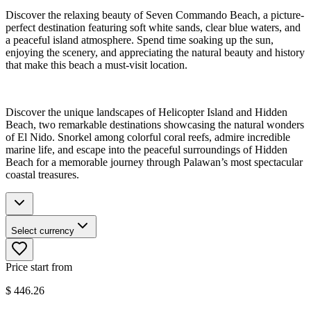
Discover the relaxing beauty of Seven Commando Beach, a picture-
perfect destination featuring soft white sands, clear blue waters, and
a peaceful island atmosphere. Spend time soaking up the sun,
enjoying the scenery, and appreciating the natural beauty and history
that make this beach a must-visit location.
Discover the unique landscapes of Helicopter Island and Hidden
Beach, two remarkable destinations showcasing the natural wonders
of El Nido. Snorkel among colorful coral reefs, admire incredible
marine life, and escape into the peaceful surroundings of Hidden
Beach for a memorable journey through Palawan’s most spectacular
coastal treasures.
Select currency
Price start from
$
446.26