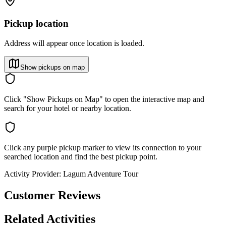
Pickup location
Address will appear once location is loaded.
Show pickups on map
Click "Show Pickups on Map" to open the interactive map and
search for your hotel or nearby location.
Click any purple pickup marker to view its connection to your
searched location and find the best pickup point.
Activity Provider:
Lagum Adventure Tour
Customer Reviews
Related Activities