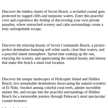
Discover the hidden charm of Secret Beach, a secluded coastal gem
protected by rugged cliffs and turquoise waters. Enter this peaceful
cove and experience the feeling of discovering your own private
paradise, where untouched scenery and calm surroundings create a
truly unforgettable escape.
Discover the relaxing beauty of Seven Commando Beach, a picture-
perfect destination featuring soft white sands, clear blue waters, and
a peaceful island atmosphere. Spend time soaking up the sun,
enjoying the scenery, and appreciating the natural beauty and history
that make this beach a must-visit location.
Discover the unique landscapes of Helicopter Island and Hidden
Beach, two remarkable destinations showcasing the natural wonders
of El Nido. Snorkel among colorful coral reefs, admire incredible
marine life, and escape into the peaceful surroundings of Hidden
Beach for a memorable journey through Palawan’s most spectacular
coastal treasures.