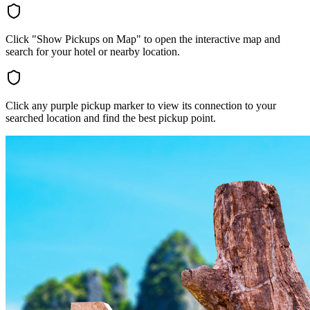
Click "Show Pickups on Map" to open the interactive map and
search for your hotel or nearby location.
Click any purple pickup marker to view its connection to your
searched location and find the best pickup point.