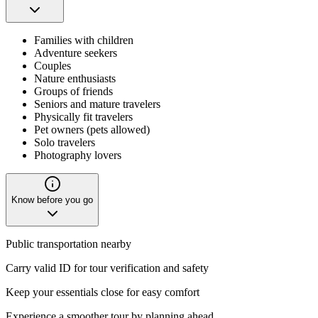
Families with children
Adventure seekers
Couples
Nature enthusiasts
Groups of friends
Seniors and mature travelers
Physically fit travelers
Pet owners (pets allowed)
Solo travelers
Photography lovers
Know before you go
Public transportation nearby
Carry valid ID for tour verification and safety
Keep your essentials close for easy comfort
Experience a smoother tour by planning ahead