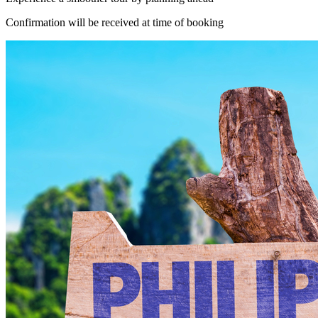
Confirmation will be received at time of booking