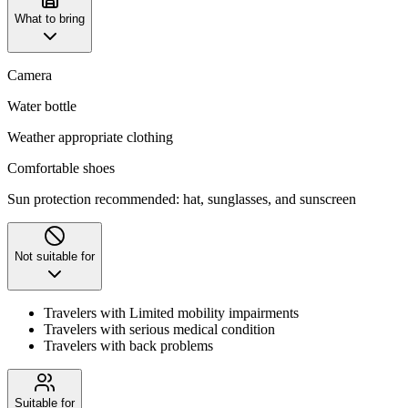
What to bring
Camera
Water bottle
Weather appropriate clothing
Comfortable shoes
Sun protection recommended: hat, sunglasses, and sunscreen
Not suitable for
Travelers with Limited mobility impairments
Travelers with serious medical condition
Travelers with back problems
Suitable for