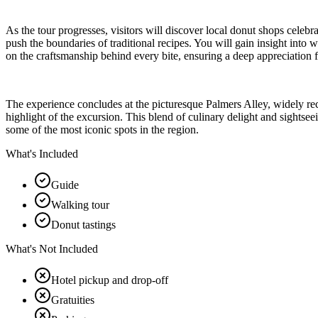
As the tour progresses, visitors will discover local donut shops celebr
push the boundaries of traditional recipes. You will gain insight into 
on the craftsmanship behind every bite, ensuring a deep appreciation f
The experience concludes at the picturesque Palmers Alley, widely reco
highlight of the excursion. This blend of culinary delight and sightsee
some of the most iconic spots in the region.
What's Included
Guide
Walking tour
Donut tastings
What's Not Included
Hotel pickup and drop-off
Gratuities