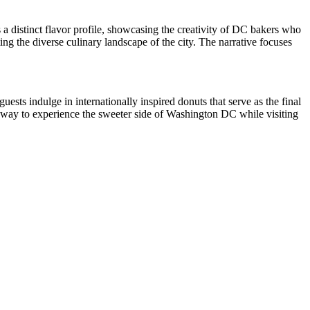
rs a distinct flavor profile, showcasing the creativity of DC bakers who
ing the diverse culinary landscape of the city. The narrative focuses
ests indulge in internationally inspired donuts that serve as the final
eal way to experience the sweeter side of Washington DC while visiting