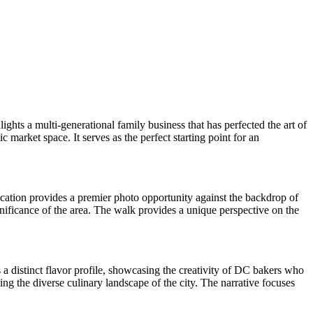
hts a multi-generational family business that has perfected the art of
 market space. It serves as the perfect starting point for an
cation provides a premier photo opportunity against the backdrop of
gnificance of the area. The walk provides a unique perspective on the
rs a distinct flavor profile, showcasing the creativity of DC bakers who
ing the diverse culinary landscape of the city. The narrative focuses