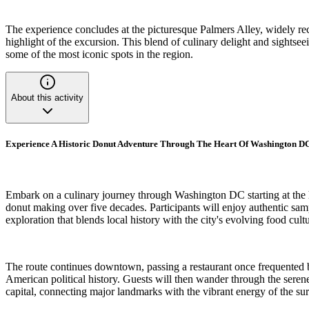
The experience concludes at the picturesque Palmers Alley, widely reco
highlight of the excursion. This blend of culinary delight and sightsee
some of the most iconic spots in the region.
About this activity
Experience A Historic Donut Adventure Through The Heart Of Washington 
Embark on a culinary journey through Washington DC starting at the hi
donut making over five decades. Participants will enjoy authentic sampl
exploration that blends local history with the city's evolving food cultu
The route continues downtown, passing a restaurant once frequented b
American political history. Guests will then wander through the serene
capital, connecting major landmarks with the vibrant energy of the s