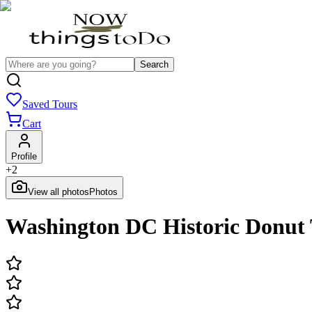
Search
Saved Tours
Cart
Profile
+
2
View all photos
Photos
Washington DC Historic Donut