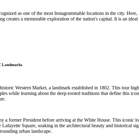
gnized as one of the most Instagrammable locations in the city. Here, gu
ing creates a memorable exploration of the nation's capital. It is an id
DC Landmarks
storic Western Market, a landmark established in 1802. This tour highlig
es while learning about the deep-rooted traditions that define this iconic
re.
y a former President before arriving at the White House. This iconic lo
 Lafayette Square, soaking in the architectural beauty and historical si
urrounding urban landscape.