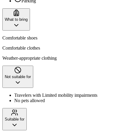
Parking
What to bring
Comfortable shoes
Comfortable clothes
Weather-appropriate clothing
Not suitable for
Travelers with Limited mobility impairments
No pets allowed
Suitable for