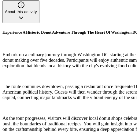
About this activity
Experience A Historic Donut Adventure Through The Heart Of Washington 
Embark on a culinary journey through Washington DC starting at the hi
donut making over five decades. Participants will enjoy authentic sampl
exploration that blends local history with the city's evolving food cultu
The route continues downtown, passing a restaurant once frequented b
American political history. Guests will then wander through the serene
capital, connecting major landmarks with the vibrant energy of the s
As the tour progresses, visitors will discover local donut shops celebr
push the boundaries of traditional recipes. You will gain insight into 
on the craftsmanship behind every bite, ensuring a deep appreciation f