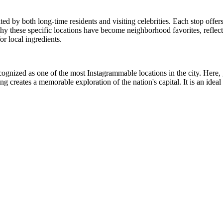
ated by both long-time residents and visiting celebrities. Each stop offe
why these specific locations have become neighborhood favorites, reflect
or local ingredients.
gnized as one of the most Instagrammable locations in the city. Here, gu
ing creates a memorable exploration of the nation's capital. It is an id