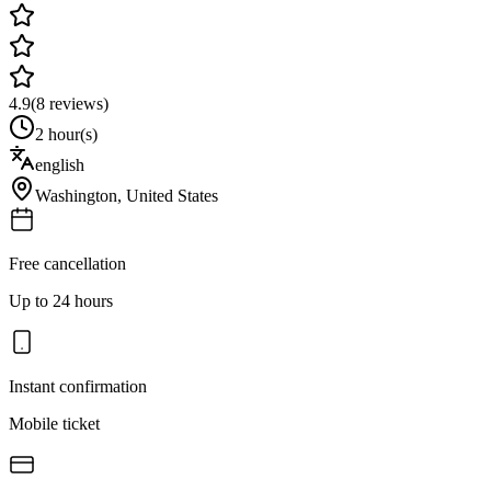
4.9
(
8
reviews)
2 hour(s)
english
Washington
,
United States
Free cancellation
Up to 24 hours
Instant confirmation
Mobile ticket