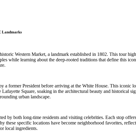
DC Landmarks
storic Western Market, a landmark established in 1802. This tour highlig
es while learning about the deep-rooted traditions that define this iconic
re.
y a former President before arriving at the White House. This iconic lo
 Lafayette Square, soaking in the architectural beauty and historical si
urrounding urban landscape.
ated by both long-time residents and visiting celebrities. Each stop offe
why these specific locations have become neighborhood favorites, reflect
or local ingredients.