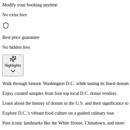
Modify your booking anytime
No extra fees
Best price guarantee
No hidden fees
Highlights
Walk through historic Washington D.C. while tasting its finest donuts
Enjoy curated samples from four top local D.C. donut vendors
Learn about the history of donuts in the U.S. and their significance to
Explore D.C.’s vibrant food culture on a guided culinary tour
Pass iconic landmarks like the White House, Chinatown, and more