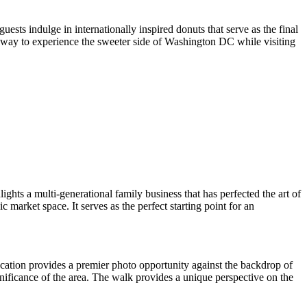
ests indulge in internationally inspired donuts that serve as the final
eal way to experience the sweeter side of Washington DC while visiting
hts a multi-generational family business that has perfected the art of
 market space. It serves as the perfect starting point for an
cation provides a premier photo opportunity against the backdrop of
gnificance of the area. The walk provides a unique perspective on the