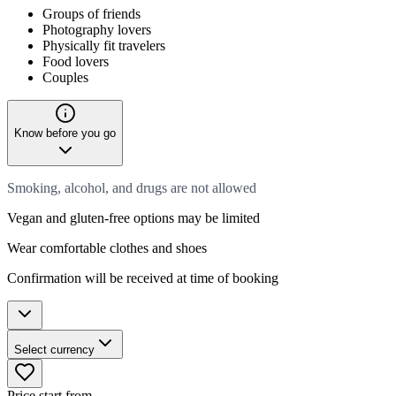
Groups of friends
Photography lovers
Physically fit travelers
Food lovers
Couples
Know before you go
Smoking, alcohol, and drugs are not allowed
Vegan and gluten-free options may be limited
Wear comfortable clothes and shoes
Confirmation will be received at time of booking
Select currency
Price start from