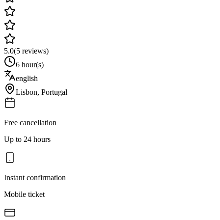
5.0
(
5
reviews)
6 hour(s)
english
Lisbon
,
Portugal
Free cancellation
Up to 24 hours
Instant confirmation
Mobile ticket