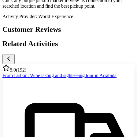
Click any purple pickup marker to view its connection to your
searched location and find the best pickup point.
Activity Provider:
World Experience
Customer Reviews
Related Activities
5.0
(
192
)
From Lisbon: Wine tasting and sightseeing tour in Arrabida