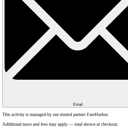
Email
This activity is managed by our trusted partner FareHarbor.
Additional taxes and fees may apply — total shown at checkout.