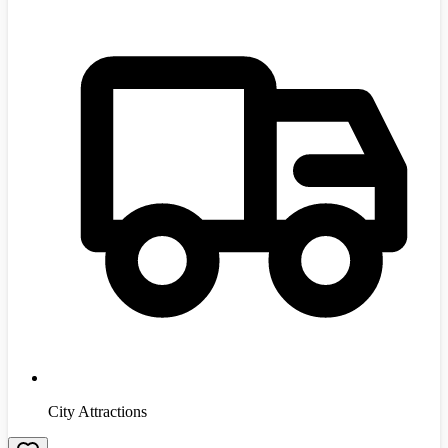
City Attractions