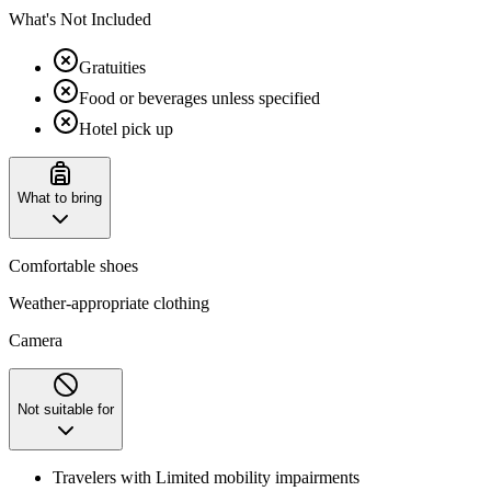
What's Not Included
Gratuities
Food or beverages unless specified
Hotel pick up
What to bring
Comfortable shoes
Weather-appropriate clothing
Camera
Not suitable for
Travelers with Limited mobility impairments