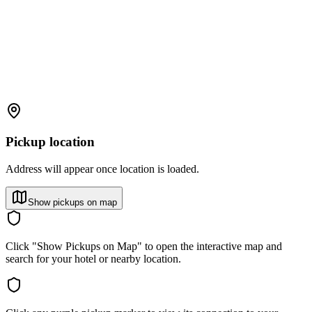
Pickup location
Address will appear once location is loaded.
Show pickups on map
Click "Show Pickups on Map" to open the interactive map and
search for your hotel or nearby location.