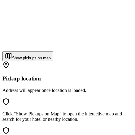
Show pickups on map
Pickup location
Address will appear once location is loaded.
Click "Show Pickups on Map" to open the interactive map and
search for your hotel or nearby location.