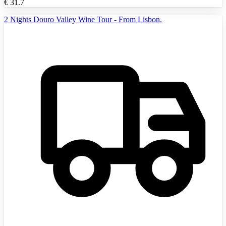
€
31.7
2 Nights Douro Valley Wine Tour - From Lisbon.