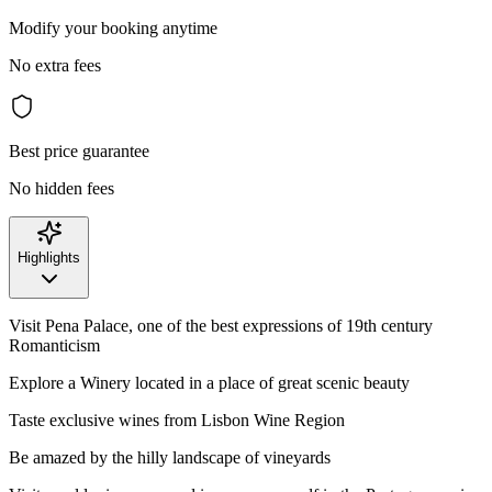
Modify your booking anytime
No extra fees
Best price guarantee
No hidden fees
Highlights
Visit Pena Palace, one of the best expressions of 19th century
Romanticism
Explore a Winery located in a place of great scenic beauty
Taste exclusive wines from Lisbon Wine Region
Be amazed by the hilly landscape of vineyards