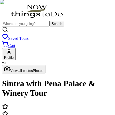
Search
Saved Tours
Cart
Profile
+
2
View all photos
Photos
Sintra with Pena Palace &
Winery Tour