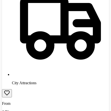
City Attractions
From