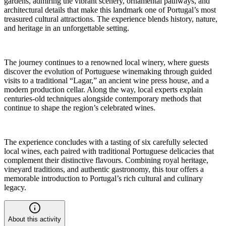
gardens, admiring the vibrant scenery, ornamental pathways, and
architectural details that make this landmark one of Portugal’s most
treasured cultural attractions. The experience blends history, nature,
and heritage in an unforgettable setting.
The journey continues to a renowned local winery, where guests
discover the evolution of Portuguese winemaking through guided
visits to a traditional “Lagar,” an ancient wine press house, and a
modern production cellar. Along the way, local experts explain
centuries-old techniques alongside contemporary methods that
continue to shape the region’s celebrated wines.
The experience concludes with a tasting of six carefully selected
local wines, each paired with traditional Portuguese delicacies that
complement their distinctive flavours. Combining royal heritage,
vineyard traditions, and authentic gastronomy, this tour offers a
memorable introduction to Portugal’s rich cultural and culinary
legacy.
About this activity