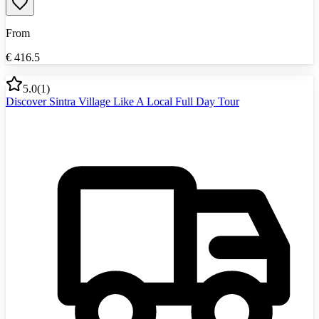
From
€
416.5
5.0
(
1
)
Discover Sintra Village Like A Local Full Day Tour