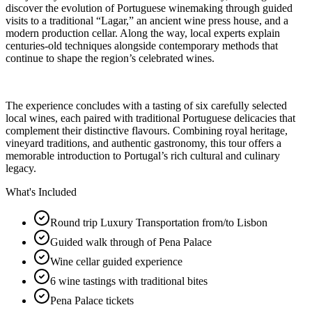
discover the evolution of Portuguese winemaking through guided
visits to a traditional “Lagar,” an ancient wine press house, and a
modern production cellar. Along the way, local experts explain
centuries-old techniques alongside contemporary methods that
continue to shape the region’s celebrated wines.
The experience concludes with a tasting of six carefully selected
local wines, each paired with traditional Portuguese delicacies that
complement their distinctive flavours. Combining royal heritage,
vineyard traditions, and authentic gastronomy, this tour offers a
memorable introduction to Portugal’s rich cultural and culinary
legacy.
What's Included
Round trip Luxury Transportation from/to Lisbon
Guided walk through of Pena Palace
Wine cellar guided experience
6 wine tastings with traditional bites
Pena Palace tickets