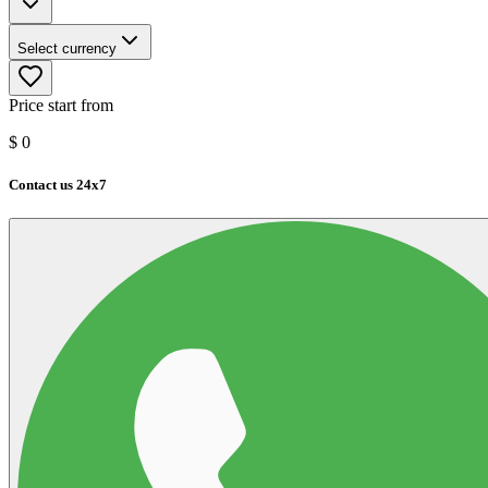
Select currency
Price start from
$
0
Contact us 24x7