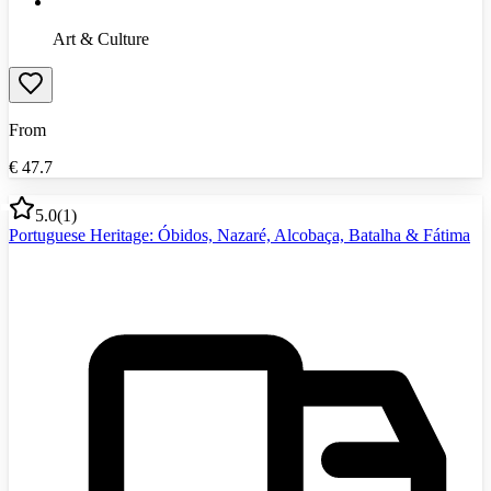
Art & Culture
From
€
47.7
5.0
(
1
)
Portuguese Heritage: Óbidos, Nazaré, Alcobaça, Batalha & Fátima