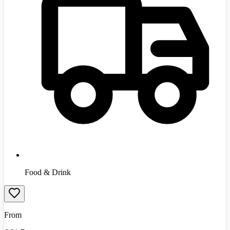
Food & Drink
From