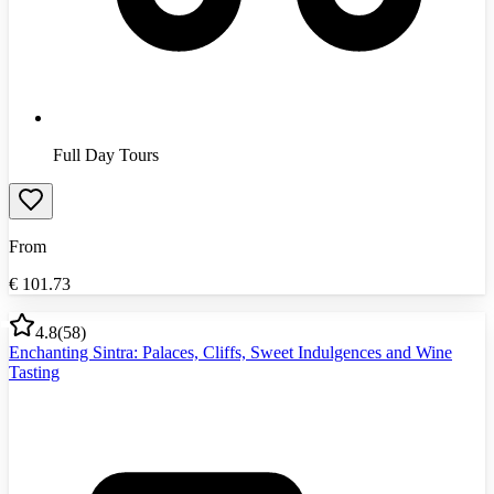
Full Day Tours
From
€
101.73
4.8
(
58
)
Enchanting Sintra: Palaces, Cliffs, Sweet Indulgences and Wine
Tasting