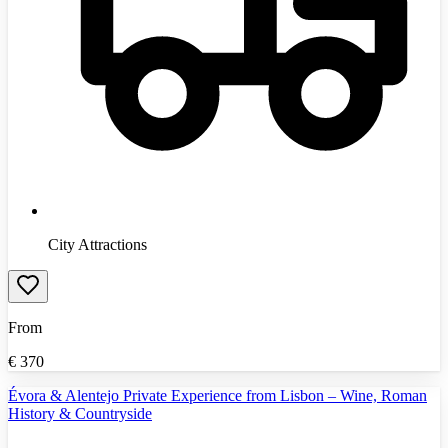
City Attractions
From
€
370
Évora & Alentejo Private Experience from Lisbon – Wine, Roman
History & Countryside