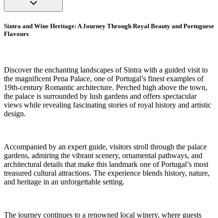
Sintra and Wine Heritage: A Journey Through Royal Beauty and Portuguese
Flavours
Discover the enchanting landscapes of Sintra with a guided visit to
the magnificent Pena Palace, one of Portugal’s finest examples of
19th-century Romantic architecture. Perched high above the town,
the palace is surrounded by lush gardens and offers spectacular
views while revealing fascinating stories of royal history and artistic
design.
Accompanied by an expert guide, visitors stroll through the palace
gardens, admiring the vibrant scenery, ornamental pathways, and
architectural details that make this landmark one of Portugal’s most
treasured cultural attractions. The experience blends history, nature,
and heritage in an unforgettable setting.
The journey continues to a renowned local winery, where guests