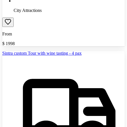
City Attractions
From
$
1998
Sintra custom Tour with wine tasting - 4 pax