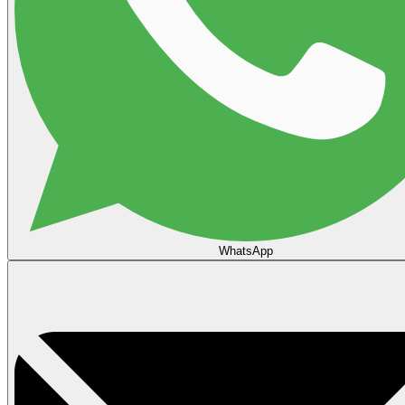
WhatsApp