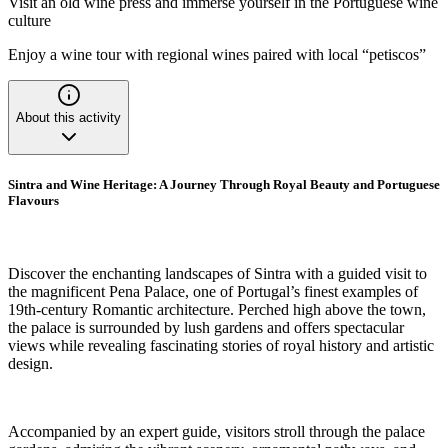
Visit an old wine press and immerse yourself in the Portuguese wine
culture
Enjoy a wine tour with regional wines paired with local “petiscos”
About this activity
Sintra and Wine Heritage: A Journey Through Royal Beauty and Portuguese
Flavours
Discover the enchanting landscapes of Sintra with a guided visit to
the magnificent Pena Palace, one of Portugal’s finest examples of
19th-century Romantic architecture. Perched high above the town,
the palace is surrounded by lush gardens and offers spectacular
views while revealing fascinating stories of royal history and artistic
design.
Accompanied by an expert guide, visitors stroll through the palace