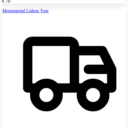
€
70
Monumental Lisbon Tour