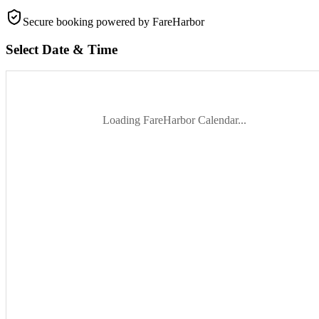
Secure booking
powered by FareHarbor
Select Date & Time
Loading FareHarbor Calendar...