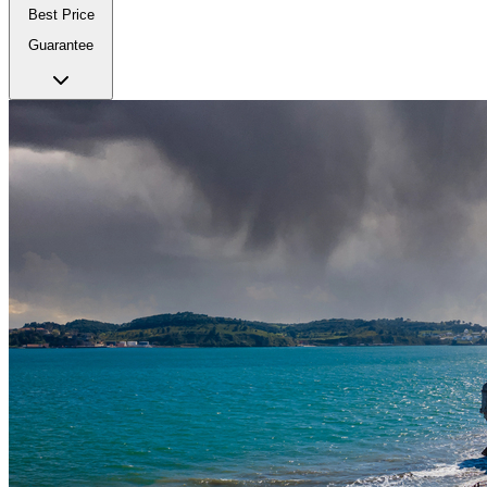
Best Price
Guarantee