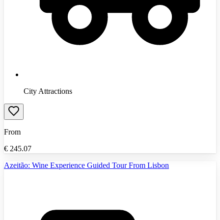
City Attractions
From
€
245.07
Azeitão: Wine Experience Guided Tour From Lisbon