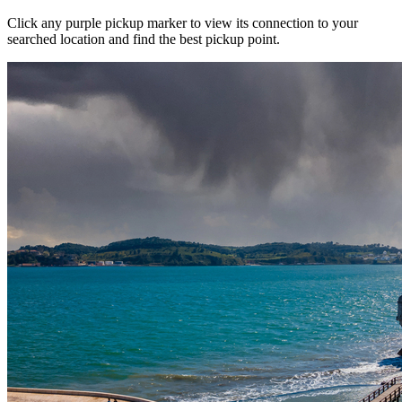
Click any purple pickup marker to view its connection to your
searched location and find the best pickup point.