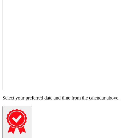
Select your preferred date and time from the calendar above.