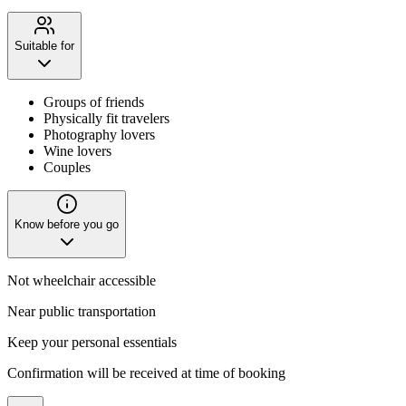
Suitable for
Groups of friends
Physically fit travelers
Photography lovers
Wine lovers
Couples
Know before you go
Not wheelchair accessible
Near public transportation
Keep your personal essentials
Confirmation will be received at time of booking