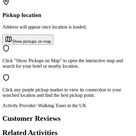
Pickup location
Address will appear once location is loaded.
Show pickups on map
Click "Show Pickups on Map" to open the interactive map and
search for your hotel or nearby location.
Click any purple pickup marker to view its connection to your
searched location and find the best pickup point.
Activity Provider:
Walking Tours in the UK
Customer Reviews
Related Activities