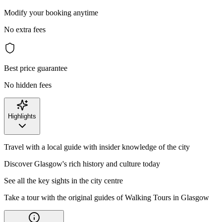
Modify your booking anytime
No extra fees
Best price guarantee
No hidden fees
Highlights
Travel with a local guide with insider knowledge of the city
Discover Glasgow's rich history and culture today
See all the key sights in the city centre
Take a tour with the original guides of Walking Tours in Glasgow