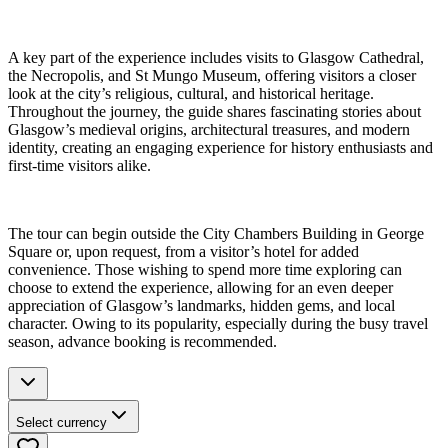
A key part of the experience includes visits to Glasgow Cathedral,
the Necropolis, and St Mungo Museum, offering visitors a closer
look at the city’s religious, cultural, and historical heritage.
Throughout the journey, the guide shares fascinating stories about
Glasgow’s medieval origins, architectural treasures, and modern
identity, creating an engaging experience for history enthusiasts and
first-time visitors alike.
The tour can begin outside the City Chambers Building in George
Square or, upon request, from a visitor’s hotel for added
convenience. Those wishing to spend more time exploring can
choose to extend the experience, allowing for an even deeper
appreciation of Glasgow’s landmarks, hidden gems, and local
character. Owing to its popularity, especially during the busy travel
season, advance booking is recommended.
Select currency