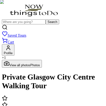
Search
Saved Tours
Cart
Profile
+
1
View all photos
Photos
Private Glasgow City Centre
Walking Tour