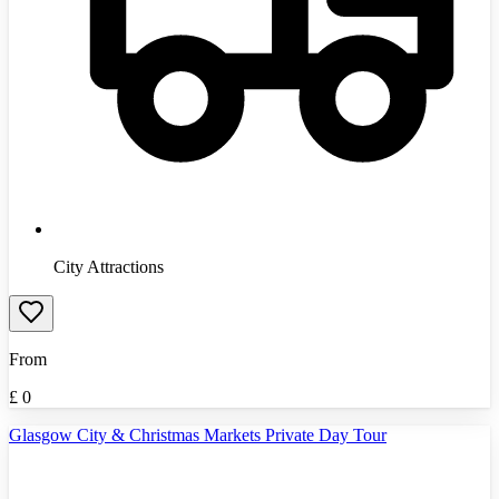
City Attractions
From
£
0
Glasgow City & Christmas Markets Private Day Tour