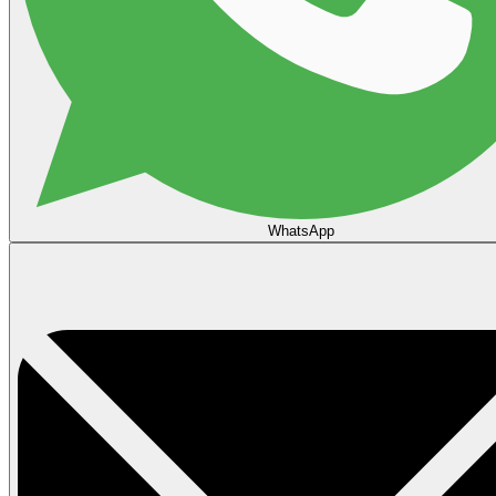
WhatsApp