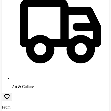
Art & Culture
From