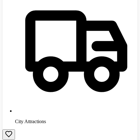
City Attractions