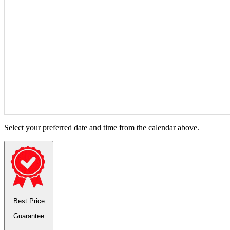
Select your preferred date and time from the calendar above.
Best Price
Guarantee