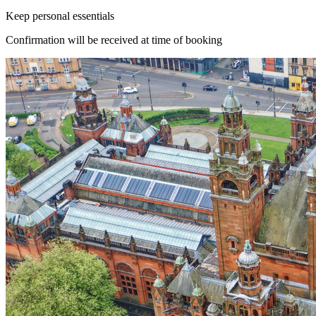
Keep personal essentials
Confirmation will be received at time of booking