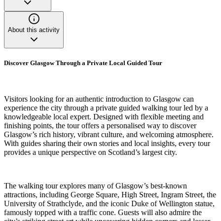
About this activity
Discover Glasgow Through a Private Local Guided Tour
Visitors looking for an authentic introduction to Glasgow can
experience the city through a private guided walking tour led by a
knowledgeable local expert. Designed with flexible meeting and
finishing points, the tour offers a personalised way to discover
Glasgow’s rich history, vibrant culture, and welcoming atmosphere.
With guides sharing their own stories and local insights, every tour
provides a unique perspective on Scotland’s largest city.
The walking tour explores many of Glasgow’s best-known
attractions, including George Square, High Street, Ingram Street, the
University of Strathclyde, and the iconic Duke of Wellington statue,
famously topped with a traffic cone. Guests will also admire the