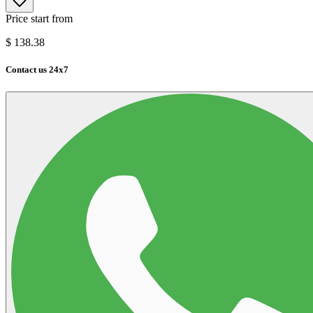
Price start from
$
138.38
Contact us 24x7