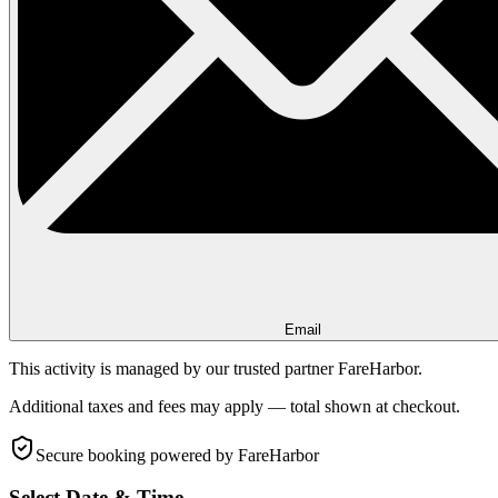
Email
This activity is managed by our trusted partner FareHarbor.
Additional taxes and fees may apply — total shown at checkout.
Secure booking
powered by FareHarbor
Select Date & Time