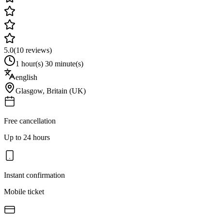
5.0
(
10
reviews)
1 hour(s) 30 minute(s)
english
Glasgow
,
Britain (UK)
Free cancellation
Up to 24 hours
Instant confirmation
Mobile ticket