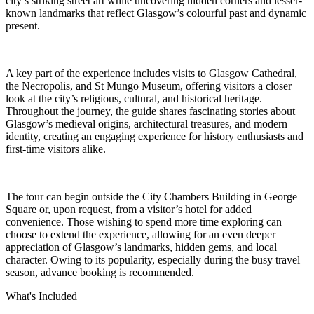
city’s striking street art while uncovering hidden corners and lesser-
known landmarks that reflect Glasgow’s colourful past and dynamic
present.
A key part of the experience includes visits to Glasgow Cathedral,
the Necropolis, and St Mungo Museum, offering visitors a closer
look at the city’s religious, cultural, and historical heritage.
Throughout the journey, the guide shares fascinating stories about
Glasgow’s medieval origins, architectural treasures, and modern
identity, creating an engaging experience for history enthusiasts and
first-time visitors alike.
The tour can begin outside the City Chambers Building in George
Square or, upon request, from a visitor’s hotel for added
convenience. Those wishing to spend more time exploring can
choose to extend the experience, allowing for an even deeper
appreciation of Glasgow’s landmarks, hidden gems, and local
character. Owing to its popularity, especially during the busy travel
season, advance booking is recommended.
What's Included