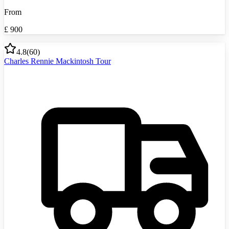
From
£
900
4.8
(
60
)
Charles Rennie Mackintosh Tour