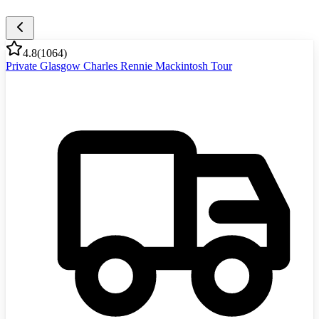
4.8
(
1064
)
Private Glasgow Charles Rennie Mackintosh Tour