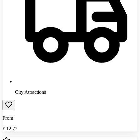
City Attractions
From
£
12.72