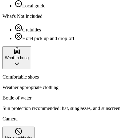
Local guide
What's Not Included
Gratuities
Hotel pick up and drop-off
What to bring
Comfortable shoes
Weather appropriate clothing
Bottle of water
Sun protection recommended: hat, sunglasses, and sunscreen
Camera