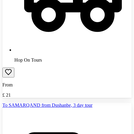
Hop On Tours
From
£
21
To SAMARQAND from Dushanbe, 3 day tour