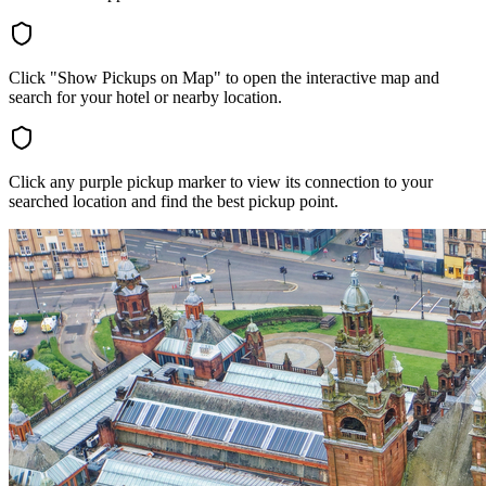
Click "Show Pickups on Map" to open the interactive map and
search for your hotel or nearby location.
Click any purple pickup marker to view its connection to your
searched location and find the best pickup point.