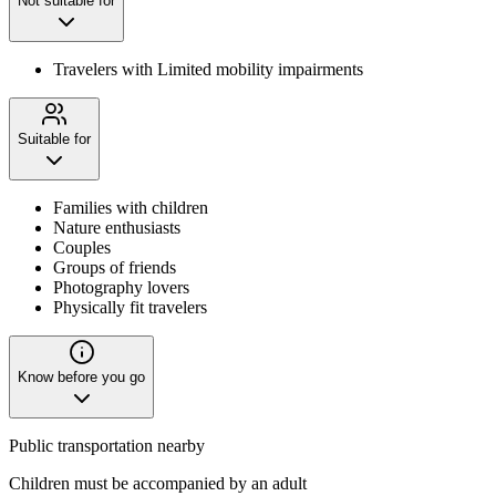
Not suitable for
Travelers with Limited mobility impairments
Suitable for
Families with children
Nature enthusiasts
Couples
Groups of friends
Photography lovers
Physically fit travelers
Know before you go
Public transportation nearby
Children must be accompanied by an adult