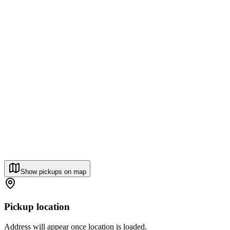
Show pickups on map
Pickup location
Address will appear once location is loaded.