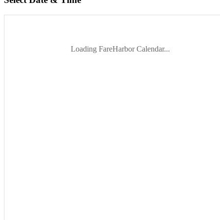
Loading FareHarbor Calendar...