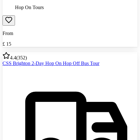
Hop On Tours
From
£
15
4.4
(
352
)
CSS Brighton 2-Day Hop On Hop Off Bus Tour