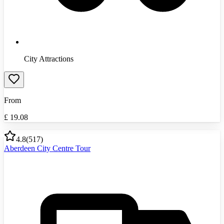
City Attractions
From
£
19.08
4.8
(
517
)
Aberdeen City Centre Tour