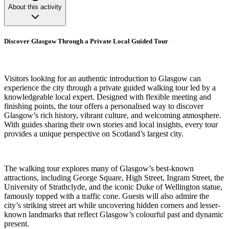
About this activity
Discover Glasgow Through a Private Local Guided Tour
Visitors looking for an authentic introduction to Glasgow can
experience the city through a private guided walking tour led by a
knowledgeable local expert. Designed with flexible meeting and
finishing points, the tour offers a personalised way to discover
Glasgow’s rich history, vibrant culture, and welcoming atmosphere.
With guides sharing their own stories and local insights, every tour
provides a unique perspective on Scotland’s largest city.
The walking tour explores many of Glasgow’s best-known
attractions, including George Square, High Street, Ingram Street, the
University of Strathclyde, and the iconic Duke of Wellington statue,
famously topped with a traffic cone. Guests will also admire the
city’s striking street art while uncovering hidden corners and lesser-
known landmarks that reflect Glasgow’s colourful past and dynamic
present.