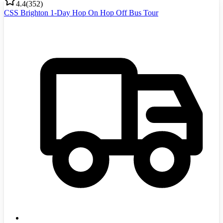
4.4
(
352
)
CSS Brighton 1-Day Hop On Hop Off Bus Tour