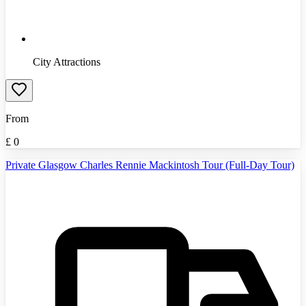
City Attractions
From
£
0
Private Glasgow Charles Rennie Mackintosh Tour (Full-Day Tour)