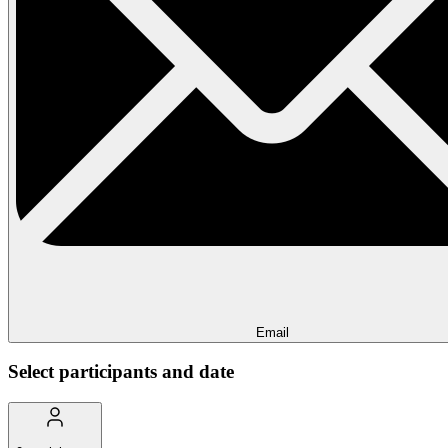
Email
Select participants and date