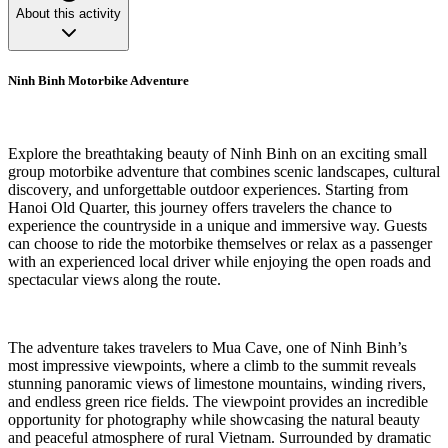
About this activity
Ninh Binh Motorbike Adventure
Explore the breathtaking beauty of Ninh Binh on an exciting small
group motorbike adventure that combines scenic landscapes, cultural
discovery, and unforgettable outdoor experiences. Starting from
Hanoi Old Quarter, this journey offers travelers the chance to
experience the countryside in a unique and immersive way. Guests
can choose to ride the motorbike themselves or relax as a passenger
with an experienced local driver while enjoying the open roads and
spectacular views along the route.
The adventure takes travelers to Mua Cave, one of Ninh Binh’s
most impressive viewpoints, where a climb to the summit reveals
stunning panoramic views of limestone mountains, winding rivers,
and endless green rice fields. The viewpoint provides an incredible
opportunity for photography while showcasing the natural beauty
and peaceful atmosphere of rural Vietnam. Surrounded by dramatic