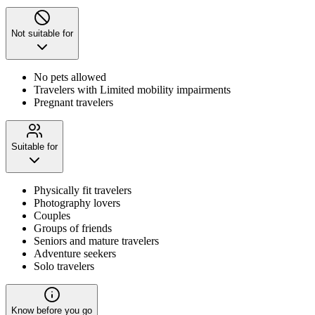
Not suitable for
No pets allowed
Travelers with Limited mobility impairments
Pregnant travelers
Suitable for
Physically fit travelers
Photography lovers
Couples
Groups of friends
Seniors and mature travelers
Adventure seekers
Solo travelers
Know before you go