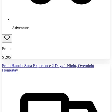
Adventure
From
$
205
From Hanoi : Sapa Experience 2 Days 1 Night, Overnight
Homestay