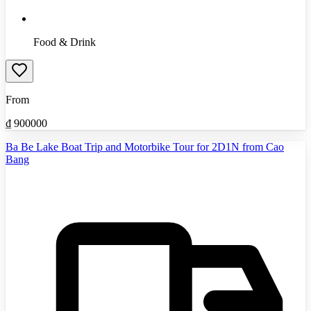
Food & Drink
From
₫
900000
Ba Be Lake Boat Trip and Motorbike Tour for 2D1N from Cao
Bang