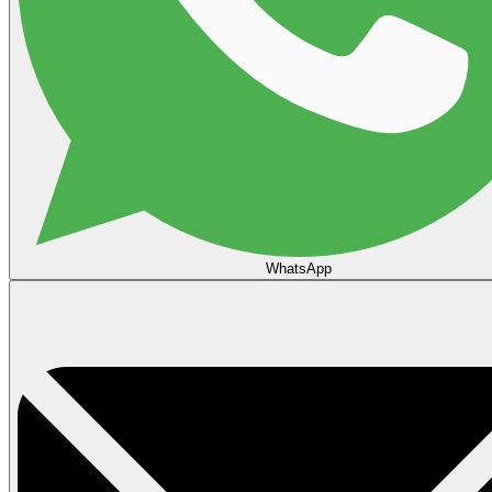
WhatsApp