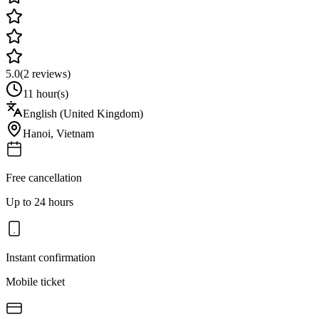
5.0
(
2
reviews)
11 hour(s)
English (United Kingdom)
Hanoi
,
Vietnam
Free cancellation
Up to 24 hours
Instant confirmation
Mobile ticket