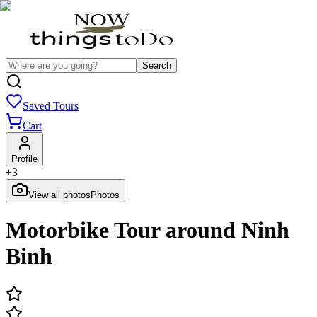
Search
Saved Tours
Cart
Profile
+
3
View all photos
Photos
Motorbike Tour around Ninh
Binh