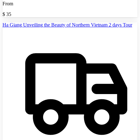
From
$
35
Ha Giang Unveiling the Beauty of Northern Vietnam 2 days Tour