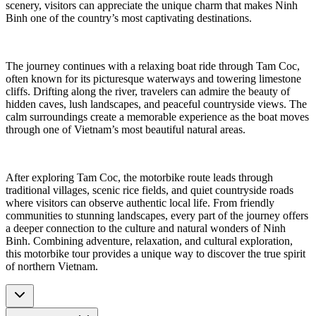
scenery, visitors can appreciate the unique charm that makes Ninh
Binh one of the country’s most captivating destinations.
The journey continues with a relaxing boat ride through Tam Coc,
often known for its picturesque waterways and towering limestone
cliffs. Drifting along the river, travelers can admire the beauty of
hidden caves, lush landscapes, and peaceful countryside views. The
calm surroundings create a memorable experience as the boat moves
through one of Vietnam’s most beautiful natural areas.
After exploring Tam Coc, the motorbike route leads through
traditional villages, scenic rice fields, and quiet countryside roads
where visitors can observe authentic local life. From friendly
communities to stunning landscapes, every part of the journey offers
a deeper connection to the culture and natural wonders of Ninh
Binh. Combining adventure, relaxation, and cultural exploration,
this motorbike tour provides a unique way to discover the true spirit
of northern Vietnam.