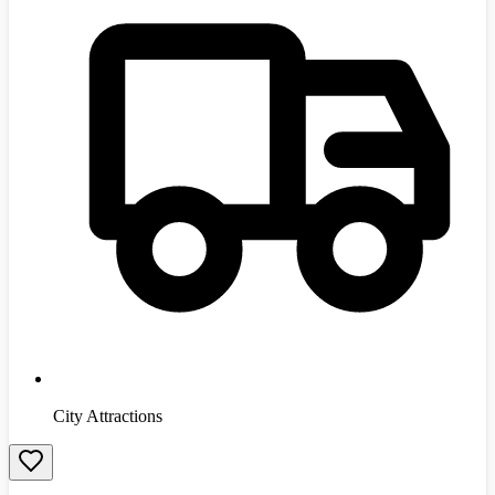
City Attractions