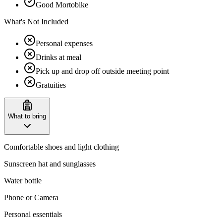
Good Mortobike
What's Not Included
Personal expenses
Drinks at meal
Pick up and drop off outside meeting point
Gratuities
What to bring
Comfortable shoes and light clothing
Sunscreen hat and sunglasses
Water bottle
Phone or Camera
Personal essentials