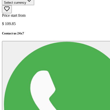
Select currency
Price start from
$
109.85
Contact us 24x7