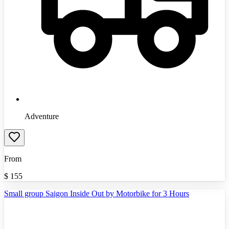
Adventure
From
$
155
Small group Saigon Inside Out by Motorbike for 3 Hours