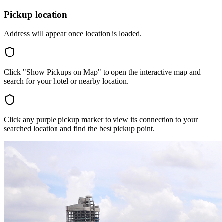
Pickup location
Address will appear once location is loaded.
Click "Show Pickups on Map" to open the interactive map and
search for your hotel or nearby location.
Click any purple pickup marker to view its connection to your
searched location and find the best pickup point.