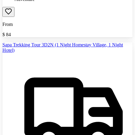
From
$
84
Sapa Trekking Tour 3D2N (1 Night Homestay Village, 1 Night
Hotel)