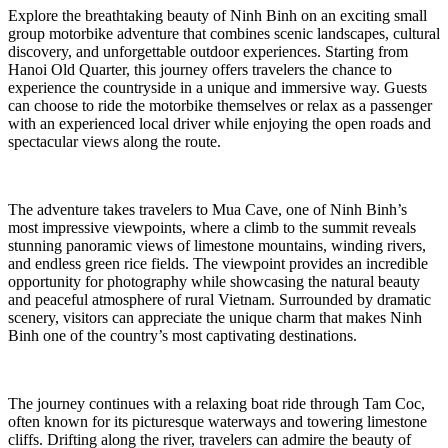
Explore the breathtaking beauty of Ninh Binh on an exciting small
group motorbike adventure that combines scenic landscapes, cultural
discovery, and unforgettable outdoor experiences. Starting from
Hanoi Old Quarter, this journey offers travelers the chance to
experience the countryside in a unique and immersive way. Guests
can choose to ride the motorbike themselves or relax as a passenger
with an experienced local driver while enjoying the open roads and
spectacular views along the route.
The adventure takes travelers to Mua Cave, one of Ninh Binh’s
most impressive viewpoints, where a climb to the summit reveals
stunning panoramic views of limestone mountains, winding rivers,
and endless green rice fields. The viewpoint provides an incredible
opportunity for photography while showcasing the natural beauty
and peaceful atmosphere of rural Vietnam. Surrounded by dramatic
scenery, visitors can appreciate the unique charm that makes Ninh
Binh one of the country’s most captivating destinations.
The journey continues with a relaxing boat ride through Tam Coc,
often known for its picturesque waterways and towering limestone
cliffs. Drifting along the river, travelers can admire the beauty of