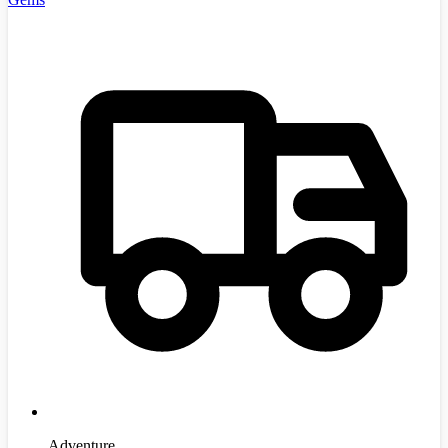
Adventure