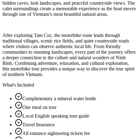
hidden caves, lush landscapes, and peaceful countryside views. The
calm surroundings create a memorable experience as the boat moves
through one of Vietnam’s most beautiful natural areas.
After exploring Tam Coc, the motorbike route leads through
traditional villages, scenic rice fields, and quiet countryside roads
where visitors can observe authentic local life. From friendly
communities to stunning landscapes, every part of the journey offers
a deeper connection to the culture and natural wonders of Ninh
Binh. Combining adventure, relaxation, and cultural exploration,
this motorbike tour provides a unique way to discover the true spirit
of northern Vietnam.
What's Included
Complimentary a mineral water bottle
One meal on tour
Local English speaking tour guide
Travel Insurance
All entrance sightseeing tickets fee