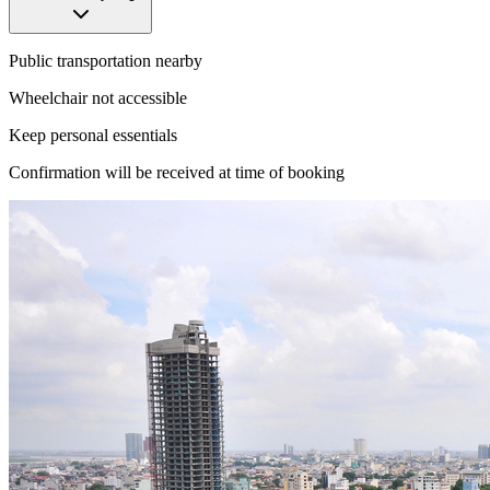
Public transportation nearby
Wheelchair not accessible
Keep personal essentials
Confirmation will be received at time of booking