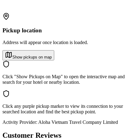
Pickup location
Address will appear once location is loaded.
Show pickups on map
Click "Show Pickups on Map" to open the interactive map and
search for your hotel or nearby location.
Click any purple pickup marker to view its connection to your
searched location and find the best pickup point.
Activity Provider:
Aloha Vietnam Travel Company Limited
Customer Reviews