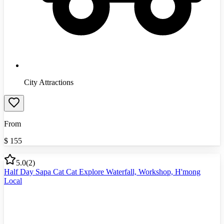
City Attractions
From
$
155
5.0
(
2
)
Half Day Sapa Cat Cat Explore Waterfall, Workshop, H'mong
Local