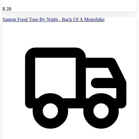
$
28
Saigon Food Tour By Night - Back Of A Motorbike