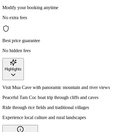
Modify your booking anytime
No extra fees
Best price guarantee
No hidden fees
Highlights
Visit Mua Cave with panoramic mountain and river views
Peaceful Tam Coc boat trip through cliffs and caves
Ride through rice fields and traditional villages
Experience local culture and rural landscapes