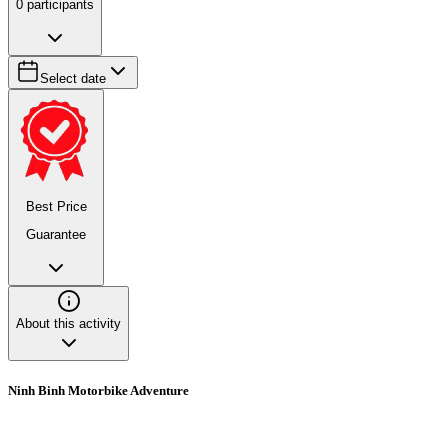
0
participants
Select date
Best Price
Guarantee
About this activity
Ninh Binh Motorbike Adventure