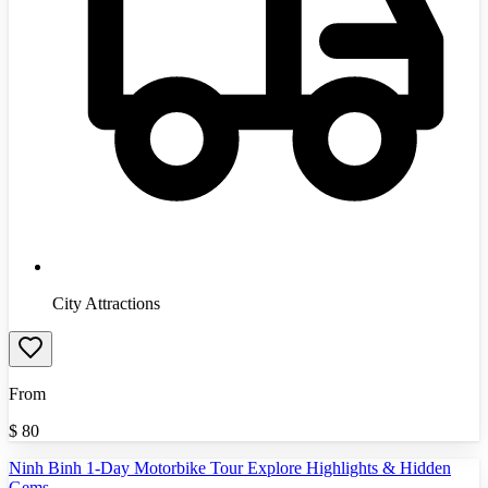
City Attractions
From
$
80
Ninh Binh 1-Day Motorbike Tour Explore Highlights & Hidden
Gems