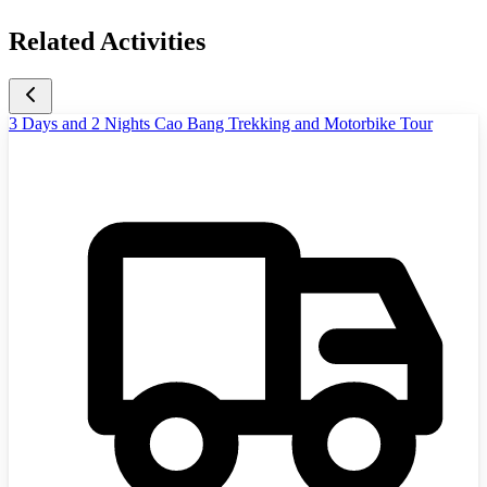
Related Activities
3 Days and 2 Nights Cao Bang Trekking and Motorbike Tour