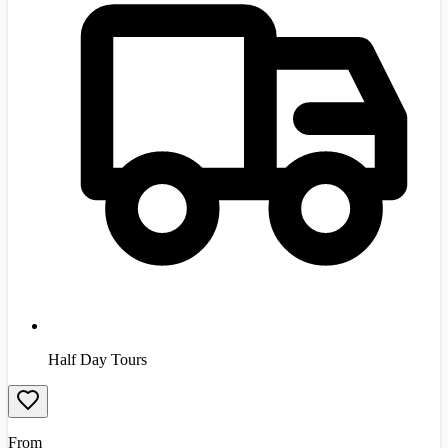
Half Day Tours
From