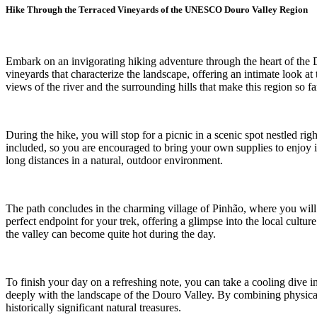
Hike Through the Terraced Vineyards of the UNESCO Douro Valley Region
Embark on an invigorating hiking adventure through the heart of the 
vineyards that characterize the landscape, offering an intimate look a
views of the river and the surrounding hills that make this region so f
During the hike, you will stop for a picnic in a scenic spot nestled rig
included, so you are encouraged to bring your own supplies to enjoy in
long distances in a natural, outdoor environment.
The path concludes in the charming village of Pinhão, where you will hav
perfect endpoint for your trek, offering a glimpse into the local cultu
the valley can become quite hot during the day.
To finish your day on a refreshing note, you can take a cooling dive i
deeply with the landscape of the Douro Valley. By combining physical 
historically significant natural treasures.