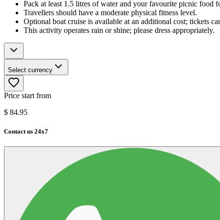
Pack at least 1.5 litres of water and your favourite picnic food f
Travellers should have a moderate physical fitness level.
Optional boat cruise is available at an additional cost; tickets c
This activity operates rain or shine; please dress appropriately.
Select currency
Price start from
$
84.95
Contact us 24x7