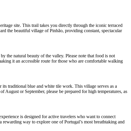
ge site. This trail takes you directly through the iconic terraced
ard the beautiful village of Pinhão, providing constant, spectacular
by the natural beauty of the valley. Please note that food is not
 making it an accessible route for those who are comfortable walking
its traditional blue and white tile work. This village serves as a
hs of August or September, please be prepared for high temperatures, as
 experience is designed for active travelers who want to connect
s a rewarding way to explore one of Portugal’s most breathtaking and