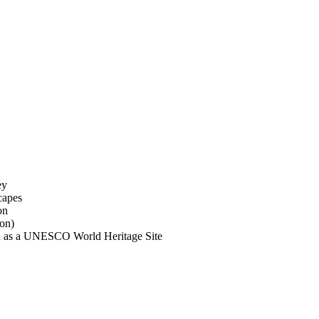
ey
capes
on
son)
ied as a UNESCO World Heritage Site