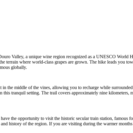
Douro Valley, a unique wine region recognized as a UNESCO World Herita
t the terrain where world-class grapes are grown. The hike leads you tow
amous globally.
ht in the middle of the vines, allowing you to recharge while surrounded 
 this tranquil setting. The trail covers approximately nine kilometers,
e the opportunity to visit the historic secular train station, famous for 
re and history of the region. If you are visiting during the warmer mont