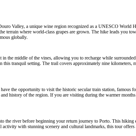
Douro Valley, a unique wine region recognized as a UNESCO World Herita
t the terrain where world-class grapes are grown. The hike leads you tow
amous globally.
ht in the middle of the vines, allowing you to recharge while surrounded 
 this tranquil setting. The trail covers approximately nine kilometers,
e the opportunity to visit the historic secular train station, famous for 
re and history of the region. If you are visiting during the warmer mont
nto the river before beginning your return journey to Porto. This hiking
activity with stunning scenery and cultural landmarks, this tour offer