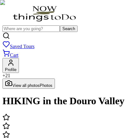
Search
Saved Tours
Cart
Profile
+
21
View all photos
Photos
HIKING in the Douro Valley