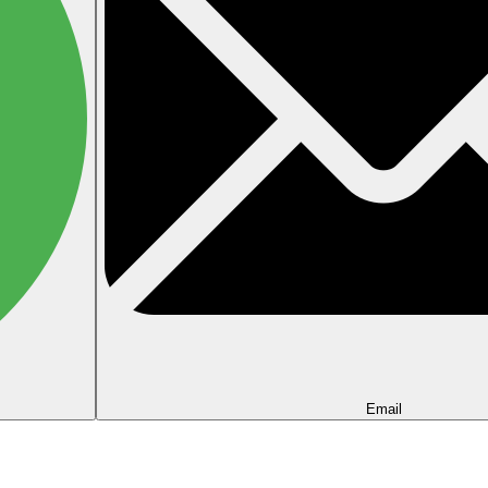
Email