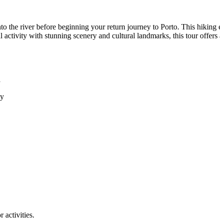
nto the river before beginning your return journey to Porto. This hiking
activity with stunning scenery and cultural landmarks, this tour offer
y
ey
 activities.