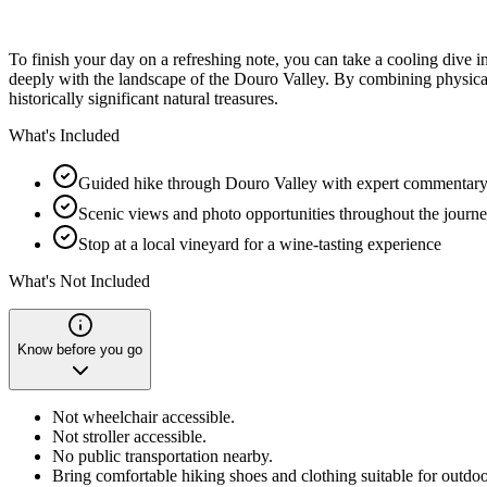
To finish your day on a refreshing note, you can take a cooling dive i
deeply with the landscape of the Douro Valley. By combining physical 
historically significant natural treasures.
What's Included
Guided hike through Douro Valley with expert commentar
Scenic views and photo opportunities throughout the journ
Stop at a local vineyard for a wine-tasting experience
What's Not Included
Know before you go
Not wheelchair accessible.
Not stroller accessible.
No public transportation nearby.
Bring comfortable hiking shoes and clothing suitable for outdoor