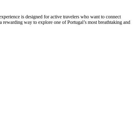
 experience is designed for active travelers who want to connect
s a rewarding way to explore one of Portugal’s most breathtaking and