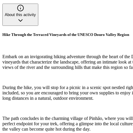
About this activity
Hike Through the Terraced Vineyards of the UNESCO Douro Valley Region
Embark on an invigorating hiking adventure through the heart of the 
vineyards that characterize the landscape, offering an intimate look a
views of the river and the surrounding hills that make this region so f
During the hike, you will stop for a picnic in a scenic spot nestled rig
included, so you are encouraged to bring your own supplies to enjoy in
long distances in a natural, outdoor environment.
The path concludes in the charming village of Pinhão, where you will hav
perfect endpoint for your trek, offering a glimpse into the local cultu
the valley can become quite hot during the day.