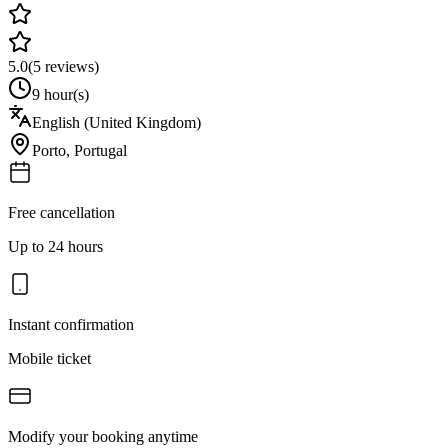
5.0
(
5
reviews)
9 hour(s)
English (United Kingdom)
Porto
,
Portugal
Free cancellation
Up to 24 hours
Instant confirmation
Mobile ticket
Modify your booking anytime