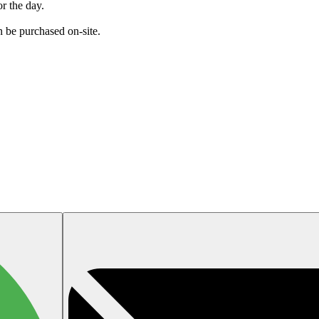
or the day.
an be purchased on-site.