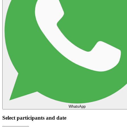
WhatsApp
Select participants and date