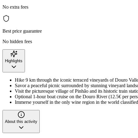
No extra fees
Best price guarantee
No hidden fees
Highlights
Hike 9 km through the iconic terraced vineyards of Douro Vall
Savor a peaceful picnic surrounded by stunning vineyard lands
Visit the picturesque village of Pinhão and its historic train stati
Optional 1-hour boat cruise on the Douro River (12.5€ per per
Immerse yourself in the only wine region in the world classif
About this activity