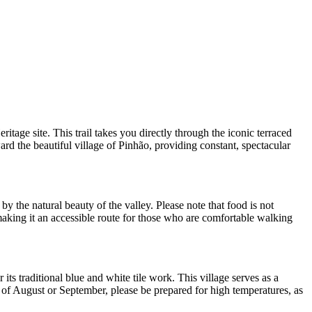
ge site. This trail takes you directly through the iconic terraced
ard the beautiful village of Pinhão, providing constant, spectacular
by the natural beauty of the valley. Please note that food is not
 making it an accessible route for those who are comfortable walking
its traditional blue and white tile work. This village serves as a
hs of August or September, please be prepared for high temperatures, as