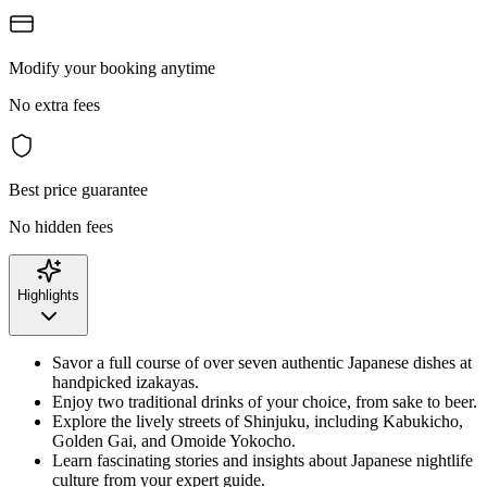
Modify your booking anytime
No extra fees
Best price guarantee
No hidden fees
Highlights
Savor a full course of over seven authentic Japanese dishes at
handpicked izakayas.
Enjoy two traditional drinks of your choice, from sake to beer.
Explore the lively streets of Shinjuku, including Kabukicho,
Golden Gai, and Omoide Yokocho.
Learn fascinating stories and insights about Japanese nightlife
culture from your expert guide.