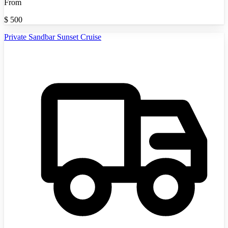
From
$
500
Private Sandbar Sunset Cruise