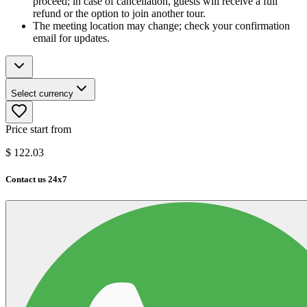
proceed; in case of cancellation, guests will receive a full
refund or the option to join another tour.
The meeting location may change; check your confirmation
email for updates.
Select currency
Price start from
$
122.03
Contact us 24x7