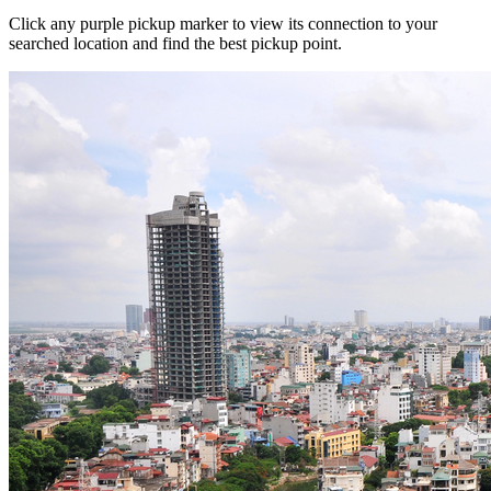
Click any purple pickup marker to view its connection to your
searched location and find the best pickup point.