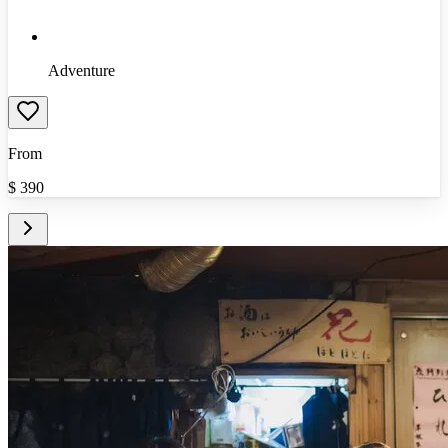
Adventure
From
$
390