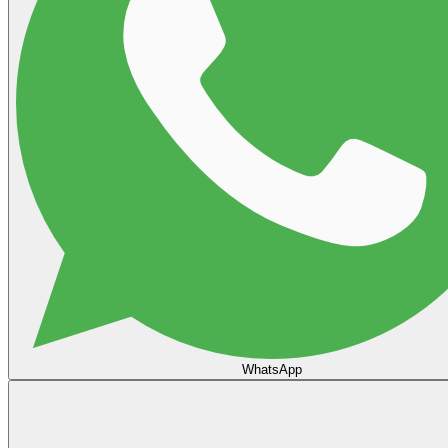
WhatsApp