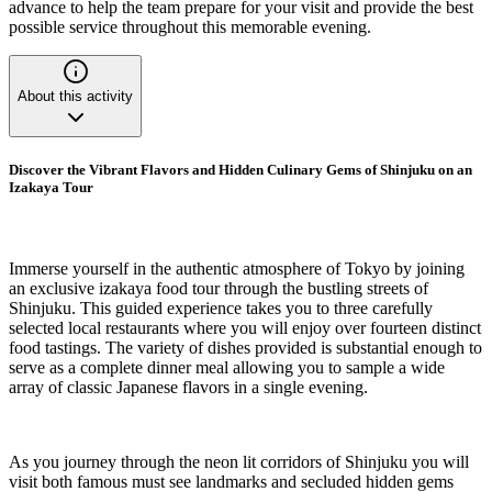
advance to help the team prepare for your visit and provide the best
possible service throughout this memorable evening.
About this activity
Discover the Vibrant Flavors and Hidden Culinary Gems of Shinjuku on an
Izakaya Tour
Immerse yourself in the authentic atmosphere of Tokyo by joining
an exclusive izakaya food tour through the bustling streets of
Shinjuku. This guided experience takes you to three carefully
selected local restaurants where you will enjoy over fourteen distinct
food tastings. The variety of dishes provided is substantial enough to
serve as a complete dinner meal allowing you to sample a wide
array of classic Japanese flavors in a single evening.
As you journey through the neon lit corridors of Shinjuku you will
visit both famous must see landmarks and secluded hidden gems