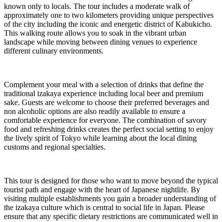
known only to locals. The tour includes a moderate walk of
approximately one to two kilometers providing unique perspectives
of the city including the iconic and energetic district of Kabukicho.
This walking route allows you to soak in the vibrant urban
landscape while moving between dining venues to experience
different culinary environments.
Complement your meal with a selection of drinks that define the
traditional izakaya experience including local beer and premium
sake. Guests are welcome to choose their preferred beverages and
non alcoholic options are also readily available to ensure a
comfortable experience for everyone. The combination of savory
food and refreshing drinks creates the perfect social setting to enjoy
the lively spirit of Tokyo while learning about the local dining
customs and regional specialties.
This tour is designed for those who want to move beyond the typical
tourist path and engage with the heart of Japanese nightlife. By
visiting multiple establishments you gain a broader understanding of
the izakaya culture which is central to social life in Japan. Please
ensure that any specific dietary restrictions are communicated well in