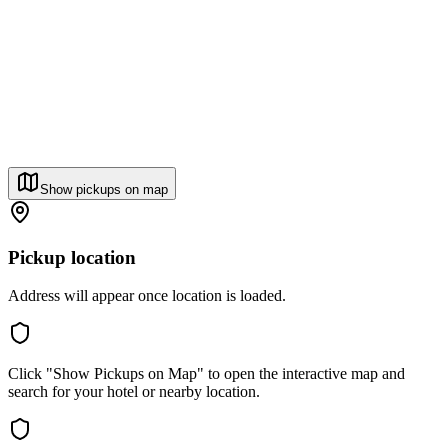
Show pickups on map
Pickup location
Address will appear once location is loaded.
Click "Show Pickups on Map" to open the interactive map and
search for your hotel or nearby location.