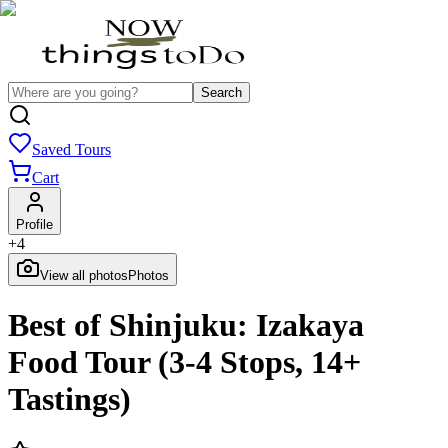
Search
Saved Tours
Cart
Profile
+
4
View all photos
Photos
Best of Shinjuku: Izakaya
Food Tour (3-4 Stops, 14+
Tastings)