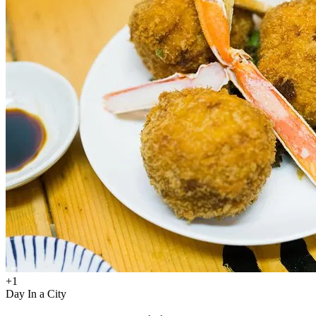
+
1
Day In a City