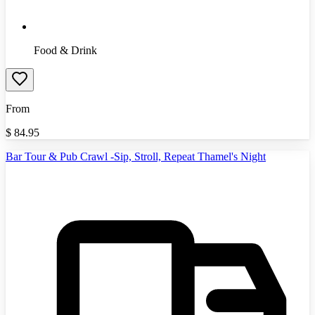
Food & Drink
From
$
84.95
Bar Tour & Pub Crawl -Sip, Stroll, Repeat Thamel's Night