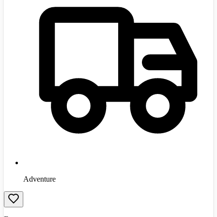
Adventure