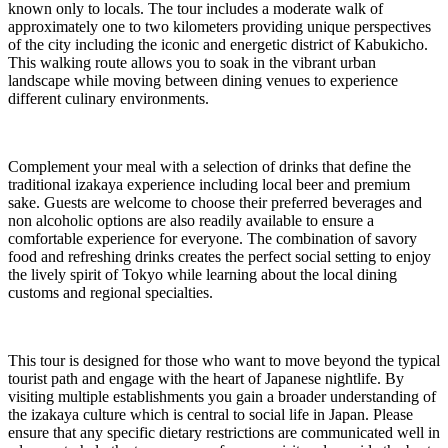
known only to locals. The tour includes a moderate walk of
approximately one to two kilometers providing unique perspectives
of the city including the iconic and energetic district of Kabukicho.
This walking route allows you to soak in the vibrant urban
landscape while moving between dining venues to experience
different culinary environments.
Complement your meal with a selection of drinks that define the
traditional izakaya experience including local beer and premium
sake. Guests are welcome to choose their preferred beverages and
non alcoholic options are also readily available to ensure a
comfortable experience for everyone. The combination of savory
food and refreshing drinks creates the perfect social setting to enjoy
the lively spirit of Tokyo while learning about the local dining
customs and regional specialties.
This tour is designed for those who want to move beyond the typical
tourist path and engage with the heart of Japanese nightlife. By
visiting multiple establishments you gain a broader understanding of
the izakaya culture which is central to social life in Japan. Please
ensure that any specific dietary restrictions are communicated well in