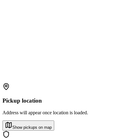
Pickup location
Address will appear once location is loaded.
Show pickups on map