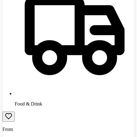
Food & Drink
From