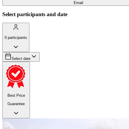
Email
Select participants and date
0
participants
Select date
Best Price
Guarantee