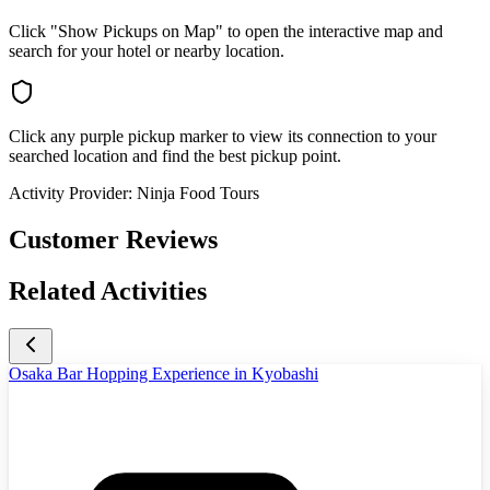
Click "Show Pickups on Map" to open the interactive map and
search for your hotel or nearby location.
Click any purple pickup marker to view its connection to your
searched location and find the best pickup point.
Activity Provider:
Ninja Food Tours
Customer Reviews
Related Activities
Osaka Bar Hopping Experience in Kyobashi