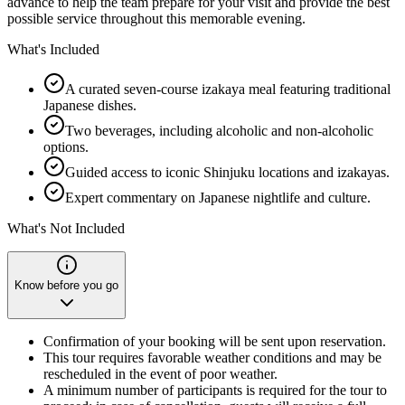
advance to help the team prepare for your visit and provide the best
possible service throughout this memorable evening.
What's Included
A curated seven-course izakaya meal featuring traditional
Japanese dishes.
Two beverages, including alcoholic and non-alcoholic
options.
Guided access to iconic Shinjuku locations and izakayas.
Expert commentary on Japanese nightlife and culture.
What's Not Included
Know before you go
Confirmation of your booking will be sent upon reservation.
This tour requires favorable weather conditions and may be
rescheduled in the event of poor weather.
A minimum number of participants is required for the tour to