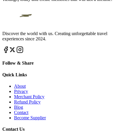
Discover the world with us. Creating unforgettable travel
experiences since 2024.
Follow & Share
Quick Links
About
Privacy
Merchant Policy
Refund Policy
Blog
Contact
Become Supplier
Contact Us