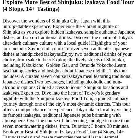
Explore More Best of Shinjuku: Izakaya Food Tour
(4 Stops, 14+ Tastings)
Discover the wonders of Shinjuku City, Japan with this
unforgettable experience. Experience the vibrant nightlife of
Shinjuku as you explore hidden izakayas, sample authentic Japanese
dishes, and sip on traditional drinks. Discover the charm of Tokyo's
after-dark culinary culture with a local guide! Highlights of your
tour include: Savor a full course of over seven authentic Japanese
dishes at handpicked izakayas.Enjoy two traditional drinks of your
choice, from sake to beer.Explore the lively streets of Shinjuku,
including Kabukicho, Golden Gai, and Omoide Yokocho.Learn
fascinating stories and insights about Japanese nightlif. This tour
includes: A curated seven-course izakaya meal featuring traditional
Japanese dishes.Two beverages, including alcoholic and non-
alcoholic options.Guided access to iconic Shinjuku locations and
izakayas.Expert co. Dive into the heart of Tokyo’s legendary
nightlife with the Shinjuku Izakaya Food Tour, a guided culinary
journey through one of the city’s most dynamic districts. This tour
offers a unique chance to experience Tokyo like a local by visiting
its famous izakayas, traditional Japanese pubs brimming with
atmosphere. Over the course of the evening, indulge in more than
seven mouthwatering dishes, from. Duration: 3 hours 30 minutes.
Book your Best of Shinjuku: Izakaya Food Tour (4 Stops, 14+
Tastings) today and create memories that will last a lifetime!