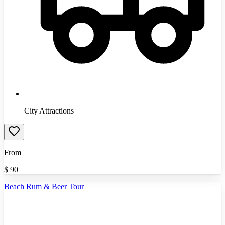
City Attractions
From
$
90
Beach Rum & Beer Tour