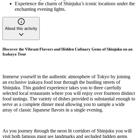
Experience the charm of Shinjuku’s iconic locations under the
enchanting evening lights.
About this activity
Discover the Vibrant Flavors and Hidden Culinary Gems of Shinjuku on an
Izakaya Tour
Immerse yourself in the authentic atmosphere of Tokyo by joining
an exclusive izakaya food tour through the bustling streets of
Shinjuku. This guided experience takes you to three carefully
selected local restaurants where you will enjoy over fourteen distinct
food tastings. The variety of dishes provided is substantial enough to
serve as a complete dinner meal allowing you to sample a wide
array of classic Japanese flavors in a single evening.
As you journey through the neon lit corridors of Shinjuku you will
visit both famous must see landmarks and secluded hidden gems