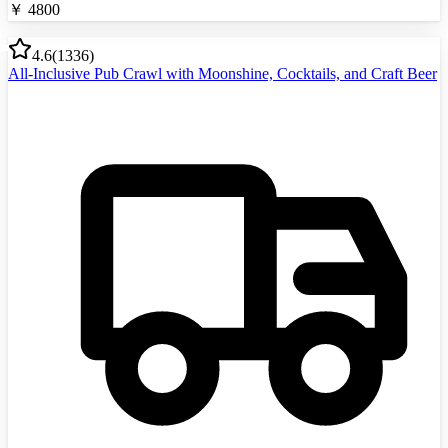
￥
4800
4.6
(
1336
)
All-Inclusive Pub Crawl with Moonshine, Cocktails, and Craft Beer