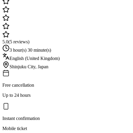
5.0
(
5
reviews)
3 hour(s) 30 minute(s)
English (United Kingdom)
Shinjuku City
,
Japan
Free cancellation
Up to 24 hours
Instant confirmation
Mobile ticket