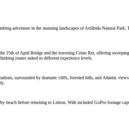
imbing adventure in the stunning landscapes of Arrábida Natural Park. 
the 25th of April Bridge and the towering Cristo Rei, offering sweeping
limbing routes suited to different experience levels.
tions, surrounded by dramatic cliffs, forested hills, and Atlantic view
ly.
arby beach before returning to Lisbon. With included GoPro footage captu