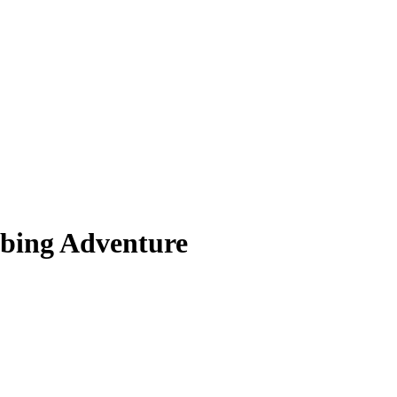
bing Adventure