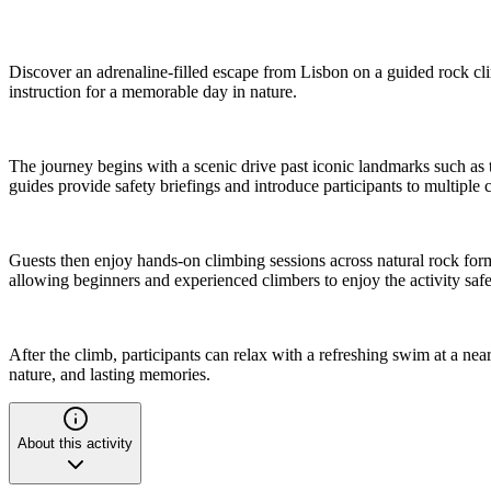
Discover an adrenaline-filled escape from Lisbon on a guided rock cl
instruction for a memorable day in nature.
The journey begins with a scenic drive past iconic landmarks such as 
guides provide safety briefings and introduce participants to multiple c
Guests then enjoy hands-on climbing sessions across natural rock forma
allowing beginners and experienced climbers to enjoy the activity safe
After the climb, participants can relax with a refreshing swim at a ne
nature, and lasting memories.
About this activity