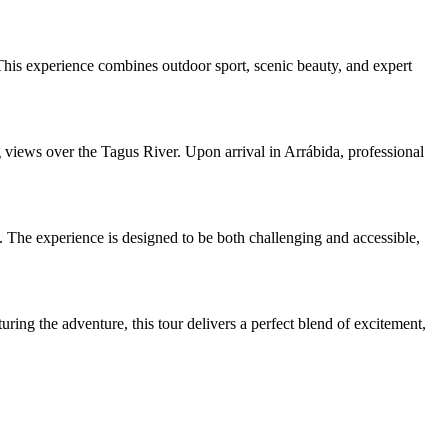
This experience combines outdoor sport, scenic beauty, and expert
 views over the Tagus River. Upon arrival in Arrábida, professional
s. The experience is designed to be both challenging and accessible,
ring the adventure, this tour delivers a perfect blend of excitement,