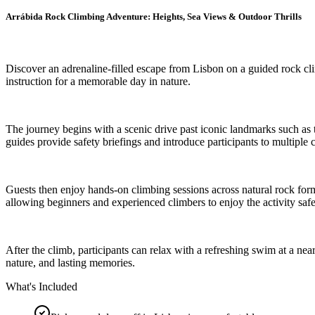
Arrábida Rock Climbing Adventure: Heights, Sea Views & Outdoor Thrills
Discover an adrenaline-filled escape from Lisbon on a guided rock cl
instruction for a memorable day in nature.
The journey begins with a scenic drive past iconic landmarks such as 
guides provide safety briefings and introduce participants to multiple c
Guests then enjoy hands-on climbing sessions across natural rock forma
allowing beginners and experienced climbers to enjoy the activity safe
After the climb, participants can relax with a refreshing swim at a ne
nature, and lasting memories.
What's Included