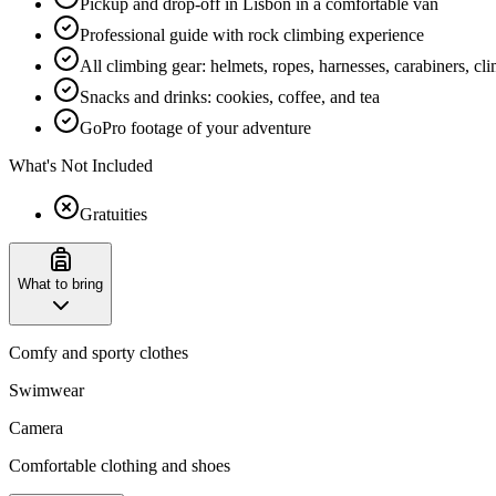
Pickup and drop-off in Lisbon in a comfortable van
Professional guide with rock climbing experience
All climbing gear: helmets, ropes, harnesses, carabiners, cl
Snacks and drinks: cookies, coffee, and tea
GoPro footage of your adventure
What's Not Included
Gratuities
What to bring
Comfy and sporty clothes
Swimwear
Camera
Comfortable clothing and shoes