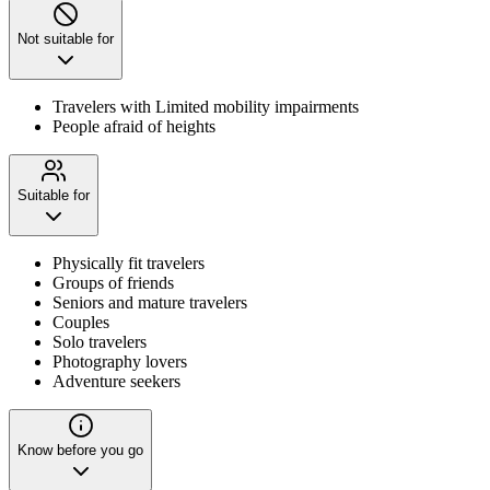
Not suitable for
Travelers with Limited mobility impairments
People afraid of heights
Suitable for
Physically fit travelers
Groups of friends
Seniors and mature travelers
Couples
Solo travelers
Photography lovers
Adventure seekers
Know before you go