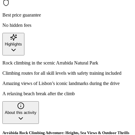
Best price guarantee
No hidden fees
Highlights
Rock climbing in the scenic Arrabida Natural Park
Climbing routes for all skill levels with safety training included
Amazing views of Lisbon’s iconic landmarks during the drive
A relaxing beach break after the climb
About this activity
Arrábida Rock Climbing Adventure: Heights, Sea Views & Outdoor Thrills