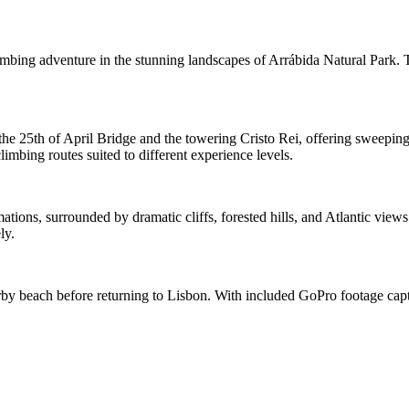
imbing adventure in the stunning landscapes of Arrábida Natural Park. 
the 25th of April Bridge and the towering Cristo Rei, offering sweeping
limbing routes suited to different experience levels.
tions, surrounded by dramatic cliffs, forested hills, and Atlantic view
ly.
arby beach before returning to Lisbon. With included GoPro footage captu