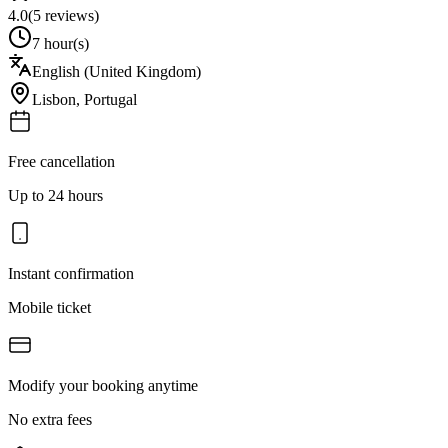
4.0
(
5
reviews)
7 hour(s)
English (United Kingdom)
Lisbon
,
Portugal
Free cancellation
Up to 24 hours
Instant confirmation
Mobile ticket
Modify your booking anytime
No extra fees