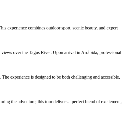
This experience combines outdoor sport, scenic beauty, and expert
 views over the Tagus River. Upon arrival in Arrábida, professional
s. The experience is designed to be both challenging and accessible,
ring the adventure, this tour delivers a perfect blend of excitement,