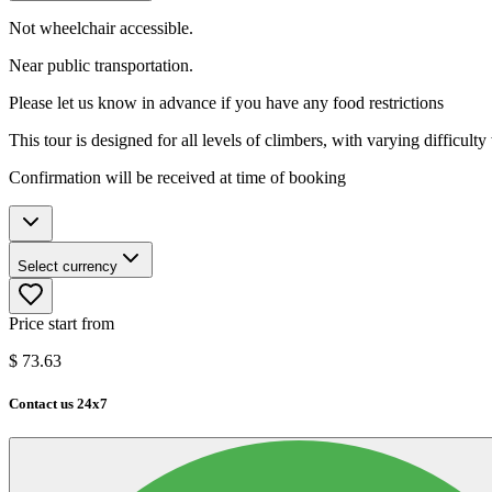
Not wheelchair accessible.
Near public transportation.
Please let us know in advance if you have any food restrictions
This tour is designed for all levels of climbers, with varying difficulty
Confirmation will be received at time of booking
Select currency
Price start from
$
73.63
Contact us 24x7