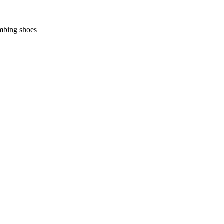
imbing shoes