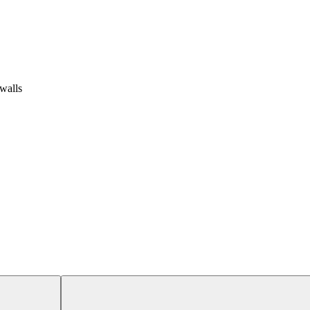
 walls