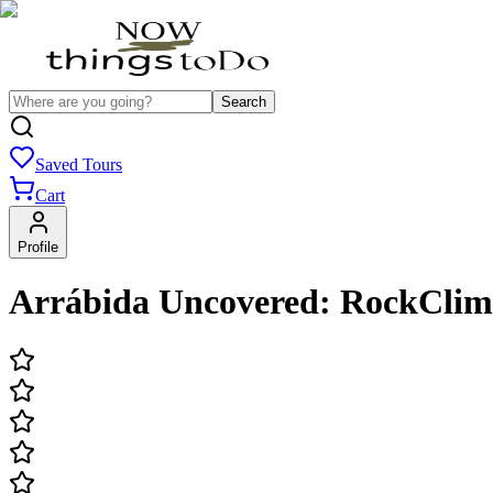
Search
Saved Tours
Cart
Profile
Arrábida Uncovered: RockClim