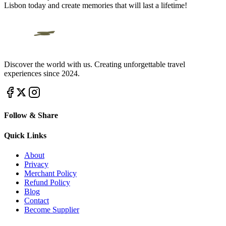
Lisbon today and create memories that will last a lifetime!
Discover the world with us. Creating unforgettable travel
experiences since 2024.
Follow & Share
Quick Links
About
Privacy
Merchant Policy
Refund Policy
Blog
Contact
Become Supplier