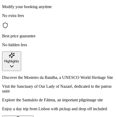
Modify your booking anytime
No extra fees
Best price guarantee
No hidden fees
Highlights
Discover the Mosteiro da Batalha, a UNESCO World Heritage Site
Visit the Sanctuary of Our Lady of Nazaré, dedicated to the patron
saint
Explore the Santuário de Fátima, an important pilgrimage site
Enjoy a day trip from Lisbon with pickup and drop off included