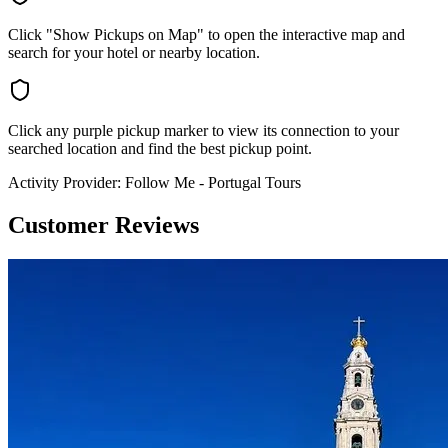
Click "Show Pickups on Map" to open the interactive map and
search for your hotel or nearby location.
Click any purple pickup marker to view its connection to your
searched location and find the best pickup point.
Activity Provider:
Follow Me - Portugal Tours
Customer Reviews