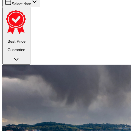
Select date
Best Price
Guarantee