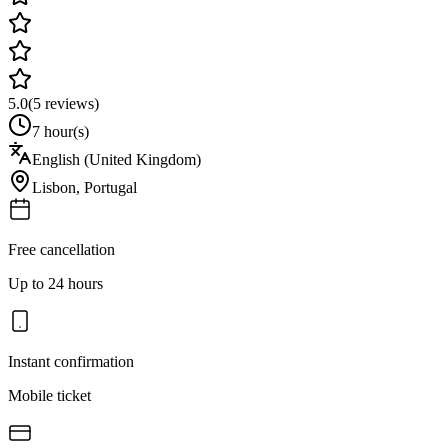
5.0
(
5
reviews)
7 hour(s)
English (United Kingdom)
Lisbon
,
Portugal
Free cancellation
Up to 24 hours
Instant confirmation
Mobile ticket