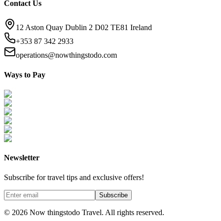
Contact Us
12 Aston Quay Dublin 2 D02 TE81 Ireland
+353 87 342 2933
operations@nowthingstodo.com
Ways to Pay
Newsletter
Subscribe for travel tips and exclusive offers!
Subscribe
©
2026
Now thingstodo Travel. All rights reserved.