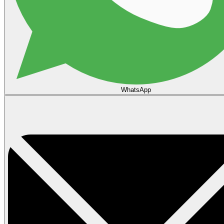
WhatsApp