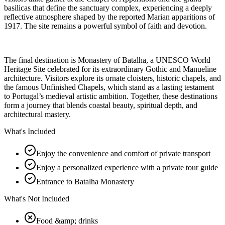
basilicas that define the sanctuary complex, experiencing a deeply
reflective atmosphere shaped by the reported Marian apparitions of
1917. The site remains a powerful symbol of faith and devotion.
The final destination is Monastery of Batalha, a UNESCO World
Heritage Site celebrated for its extraordinary Gothic and Manueline
architecture. Visitors explore its ornate cloisters, historic chapels, and
the famous Unfinished Chapels, which stand as a lasting testament
to Portugal’s medieval artistic ambition. Together, these destinations
form a journey that blends coastal beauty, spiritual depth, and
architectural mastery.
What's Included
Enjoy the convenience and comfort of private transport
Enjoy a personalized experience with a private tour guide
Entrance to Batalha Monastery
What's Not Included
Food &amp; drinks