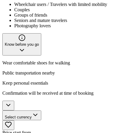
Wheelchair users / Travelers with limited mobility
Couples
Groups of friends
Seniors and mature travelers
Photography lovers
Know before you go
Wear comfortable shoes for walking
Public transportation nearby
Keep personal essentials
Confirmation will be received at time of booking
Select currency
Price start from