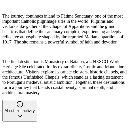
The journey continues inland to Fátima Sanctuary, one of the most
important Catholic pilgrimage sites in the world. Pilgrims and
visitors alike gather at the Chapel of Apparitions and the grand
basilicas that define the sanctuary complex, experiencing a deeply
reflective atmosphere shaped by the reported Marian apparitions of
1917. The site remains a powerful symbol of faith and devotion.
The final destination is Monastery of Batalha, a UNESCO World
Heritage Site celebrated for its extraordinary Gothic and Manueline
architecture. Visitors explore its ornate cloisters, historic chapels, and
the famous Unfinished Chapels, which stand as a lasting testament
to Portugal’s medieval artistic ambition. Together, these destinations
form a journey that blends coastal beauty, spiritual depth, and
architectural mastery.
About this activity