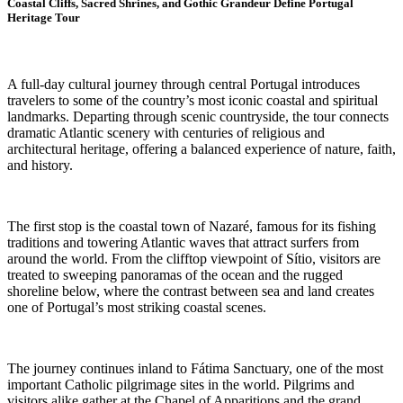
Coastal Cliffs, Sacred Shrines, and Gothic Grandeur Define Portugal
Heritage Tour
A full-day cultural journey through central Portugal introduces
travelers to some of the country’s most iconic coastal and spiritual
landmarks. Departing through scenic countryside, the tour connects
dramatic Atlantic scenery with centuries of religious and
architectural heritage, offering a balanced experience of nature, faith,
and history.
The first stop is the coastal town of Nazaré, famous for its fishing
traditions and towering Atlantic waves that attract surfers from
around the world. From the clifftop viewpoint of Sítio, visitors are
treated to sweeping panoramas of the ocean and the rugged
shoreline below, where the contrast between sea and land creates
one of Portugal’s most striking coastal scenes.
The journey continues inland to Fátima Sanctuary, one of the most
important Catholic pilgrimage sites in the world. Pilgrims and
visitors alike gather at the Chapel of Apparitions and the grand