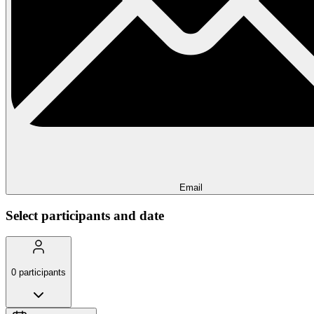
Email
Select participants and date
0
participants