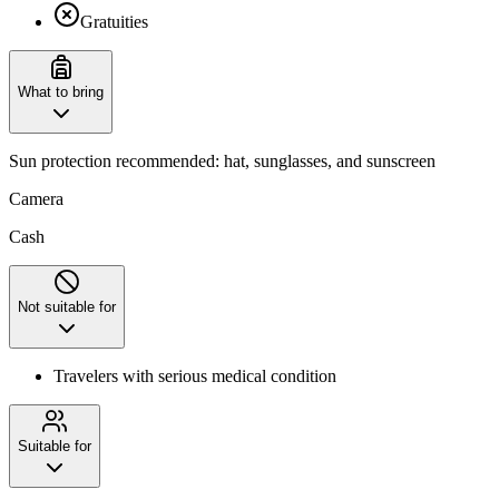
Gratuities
What to bring
‌Sun protection recommended: hat, sunglasses, and sunscreen
Camera
Cash
Not suitable for
Travelers with serious medical condition
Suitable for