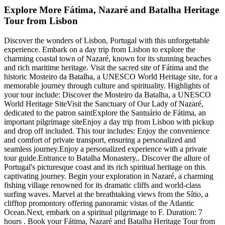
Explore More Fátima, Nazaré and Batalha Heritage
Tour from Lisbon
Discover the wonders of Lisbon, Portugal with this unforgettable
experience. Embark on a day trip from Lisbon to explore the
charming coastal town of Nazaré, known for its stunning beaches
and rich maritime heritage. Visit the sacred site of Fátima and the
historic Mosteiro da Batalha, a UNESCO World Heritage site, for a
memorable journey through culture and spirituality. Highlights of
your tour include: Discover the Mosteiro da Batalha, a UNESCO
World Heritage SiteVisit the Sanctuary of Our Lady of Nazaré,
dedicated to the patron saintExplore the Santuário de Fátima, an
important pilgrimage siteEnjoy a day trip from Lisbon with pickup
and drop off included. This tour includes: Enjoy the convenience
and comfort of private transport, ensuring a personalized and
seamless journey.Enjoy a personalized experience with a private
tour guide.Entrance to Batalha Monastery.. Discover the allure of
Portugal's picturesque coast and its rich spiritual heritage on this
captivating journey. Begin your exploration in Nazaré, a charming
fishing village renowned for its dramatic cliffs and world-class
surfing waves. Marvel at the breathtaking views from the Sítio, a
clifftop promontory offering panoramic vistas of the Atlantic
Ocean.Next, embark on a spiritual pilgrimage to F. Duration: 7
hours . Book your Fátima, Nazaré and Batalha Heritage Tour from