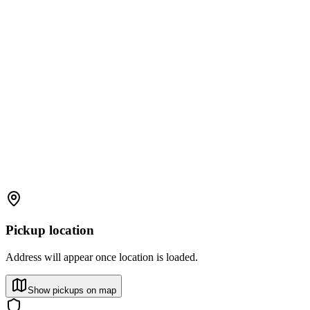
Pickup location
Address will appear once location is loaded.
Show pickups on map