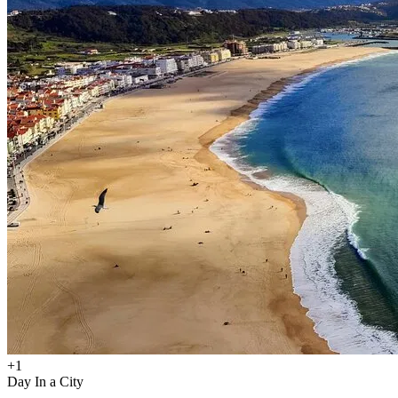
+
1
Day In a City