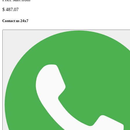
$
487.07
Contact us 24x7