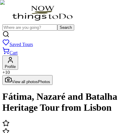
Search
Saved Tours
Cart
Profile
+
10
View all photos
Photos
Fátima, Nazaré and Batalha
Heritage Tour from Lisbon