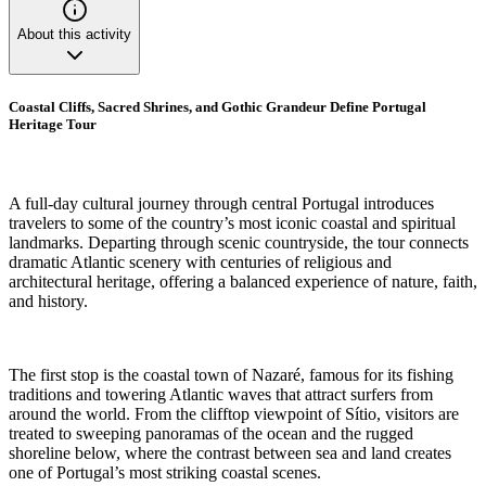
About this activity
Coastal Cliffs, Sacred Shrines, and Gothic Grandeur Define Portugal
Heritage Tour
A full-day cultural journey through central Portugal introduces
travelers to some of the country’s most iconic coastal and spiritual
landmarks. Departing through scenic countryside, the tour connects
dramatic Atlantic scenery with centuries of religious and
architectural heritage, offering a balanced experience of nature, faith,
and history.
The first stop is the coastal town of Nazaré, famous for its fishing
traditions and towering Atlantic waves that attract surfers from
around the world. From the clifftop viewpoint of Sítio, visitors are
treated to sweeping panoramas of the ocean and the rugged
shoreline below, where the contrast between sea and land creates
one of Portugal’s most striking coastal scenes.