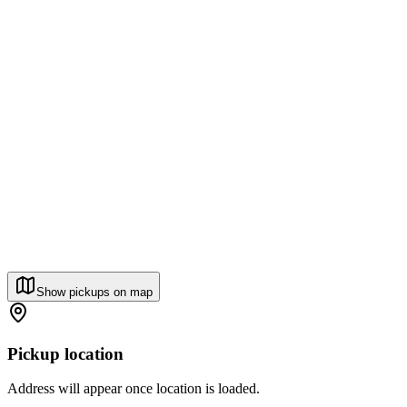
Show pickups on map
Pickup location
Address will appear once location is loaded.