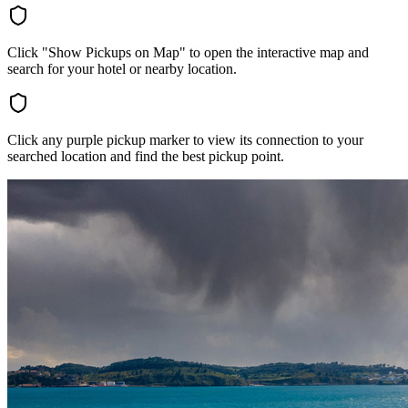
Click "Show Pickups on Map" to open the interactive map and
search for your hotel or nearby location.
Click any purple pickup marker to view its connection to your
searched location and find the best pickup point.