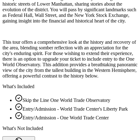
historic streets of Lower Manhattan, sharing stories about the
evolution of the district. You will pass by significant landmarks such
as Federal Hall, Wall Street, and the New York Stock Exchange,
gaining insight into the financial and historical heart of the city.
This tour offers a comprehensive look at the history and recovery of
the area, blending somber reflection with an appreciation for the
city's enduring spirit. For those wishing to extend their experience,
there is an option to upgrade your ticket to include entry to the One
World Observatory. This addition provides a breathtaking panoramic
view of the city from the tallest building in the Western Hemisphere,
offering a powerful contrast to the history below.
What's Included
Skip the Line One World Trade Observatory
Entry/Admission - World Trade Center's Liberty Park
Entry/Admission - One World Trade Center
What's Not Included