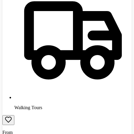
Walking Tours
From