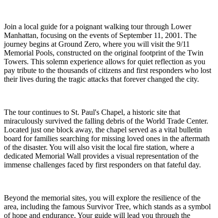
Join a local guide for a poignant walking tour through Lower
Manhattan, focusing on the events of September 11, 2001. The
journey begins at Ground Zero, where you will visit the 9/11
Memorial Pools, constructed on the original footprint of the Twin
Towers. This solemn experience allows for quiet reflection as you
pay tribute to the thousands of citizens and first responders who lost
their lives during the tragic attacks that forever changed the city.
The tour continues to St. Paul's Chapel, a historic site that
miraculously survived the falling debris of the World Trade Center.
Located just one block away, the chapel served as a vital bulletin
board for families searching for missing loved ones in the aftermath
of the disaster. You will also visit the local fire station, where a
dedicated Memorial Wall provides a visual representation of the
immense challenges faced by first responders on that fateful day.
Beyond the memorial sites, you will explore the resilience of the
area, including the famous Survivor Tree, which stands as a symbol
of hope and endurance. Your guide will lead you through the