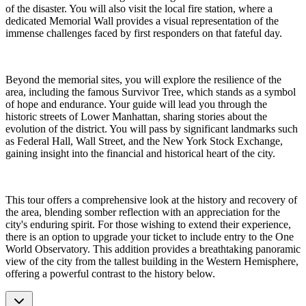
of the disaster. You will also visit the local fire station, where a
dedicated Memorial Wall provides a visual representation of the
immense challenges faced by first responders on that fateful day.
Beyond the memorial sites, you will explore the resilience of the
area, including the famous Survivor Tree, which stands as a symbol
of hope and endurance. Your guide will lead you through the
historic streets of Lower Manhattan, sharing stories about the
evolution of the district. You will pass by significant landmarks such
as Federal Hall, Wall Street, and the New York Stock Exchange,
gaining insight into the financial and historical heart of the city.
This tour offers a comprehensive look at the history and recovery of
the area, blending somber reflection with an appreciation for the
city's enduring spirit. For those wishing to extend their experience,
there is an option to upgrade your ticket to include entry to the One
World Observatory. This addition provides a breathtaking panoramic
view of the city from the tallest building in the Western Hemisphere,
offering a powerful contrast to the history below.