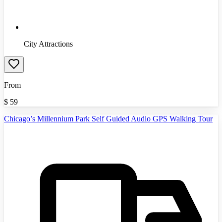
City Attractions
From
$
59
Chicago’s Millennium Park Self Guided Audio GPS Walking Tour