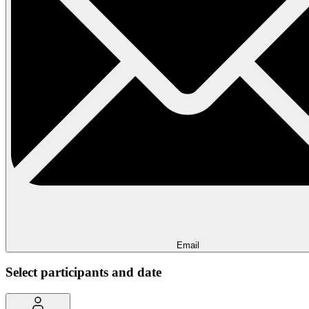
Email
Select participants and date