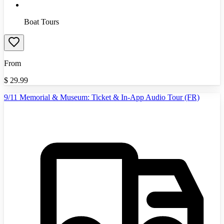
Boat Tours
From
$
29.99
9/11 Memorial & Museum: Ticket & In-App Audio Tour (FR)