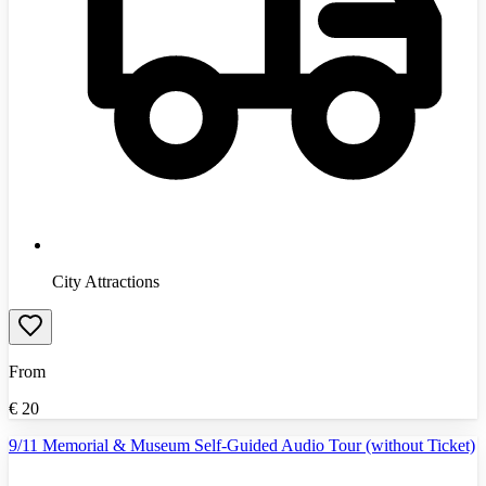
City Attractions
From
€
20
9/11 Memorial & Museum Self-Guided Audio Tour (without Ticket)