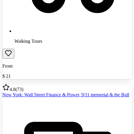
Walking Tours
From
$
21
4.8
(
73
)
New York: Wall Street Finance & Power, 9/11 memorial & the Bull