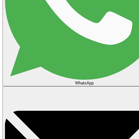
WhatsApp