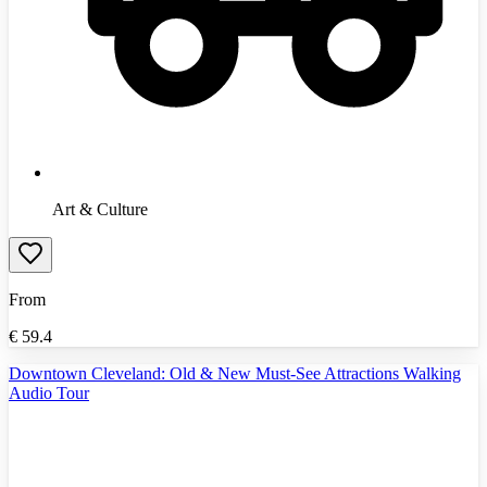
Art & Culture
From
€
59.4
Downtown Cleveland: Old & New Must-See Attractions Walking
Audio Tour