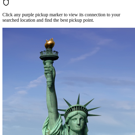
Click any purple pickup marker to view its connection to your
searched location and find the best pickup point.