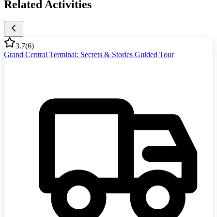
Related Activities
3.7
(
6
)
Grand Central Terminal: Secrets & Stories Guided Tour