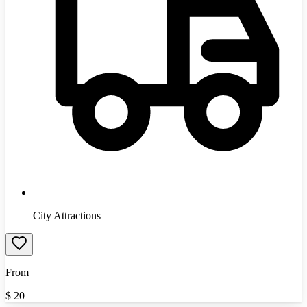
City Attractions
From
$
20