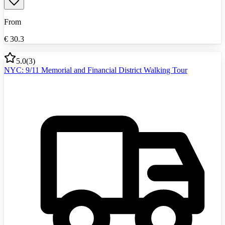
From
€
30.3
5.0
(
3
)
NYC: 9/11 Memorial and Financial District Walking Tour