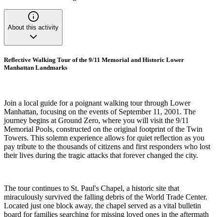
About this activity
Reflective Walking Tour of the 9/11 Memorial and Historic Lower
Manhattan Landmarks
Join a local guide for a poignant walking tour through Lower
Manhattan, focusing on the events of September 11, 2001. The
journey begins at Ground Zero, where you will visit the 9/11
Memorial Pools, constructed on the original footprint of the Twin
Towers. This solemn experience allows for quiet reflection as you
pay tribute to the thousands of citizens and first responders who lost
their lives during the tragic attacks that forever changed the city.
The tour continues to St. Paul's Chapel, a historic site that
miraculously survived the falling debris of the World Trade Center.
Located just one block away, the chapel served as a vital bulletin
board for families searching for missing loved ones in the aftermath