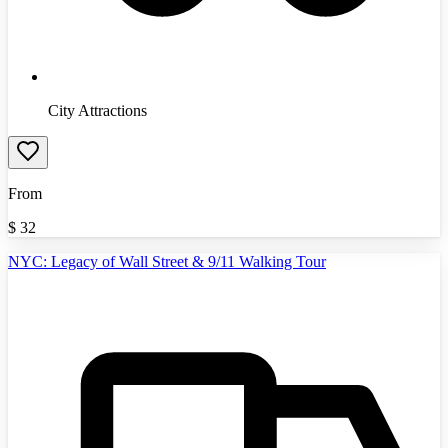
City Attractions
From
$
32
NYC: Legacy of Wall Street & 9/11 Walking Tour