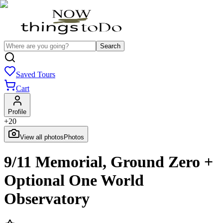
Search
Saved Tours
Cart
Profile
+
20
View all photos
Photos
9/11 Memorial, Ground Zero +
Optional One World
Observatory