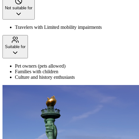
Not suitable for
Travelers with Limited mobility impairments
Suitable for
Pet owners (pets allowed)
Families with children
Culture and history enthusiasts