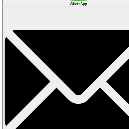
WhatsApp