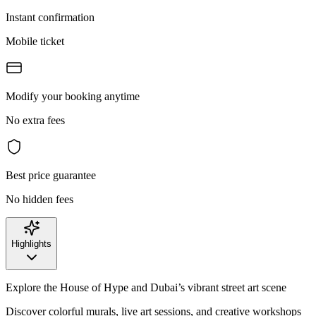
Instant confirmation
Mobile ticket
Modify your booking anytime
No extra fees
Best price guarantee
No hidden fees
Highlights
Explore the House of Hype and Dubai’s vibrant street art scene
Discover colorful murals, live art sessions, and creative workshops