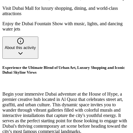
Visit Dubai Mall for luxury shopping, dining, and world-class
attractions
Enjoy the Dubai Fountain Show with music, lights, and dancing
water jets
About this activity
Experience the Ultimate Blend of Urban Art, Luxury Shopping and Iconic
Dubai Skyline Views
Begin your immersive Dubai adventure at the House of Hype, a
premier creative hub located in Al Quoz that celebrates street art,
graffiti, and urban culture. This dynamic space invites you to
wander through vibrant galleries filled with colorful murals and
interactive installations that capture the city's youthful energy. It
serves as the perfect starting point for those looking to engage with
Dubai's thriving contemporary art scene before heading toward the
city's most famous commercial landmarks.