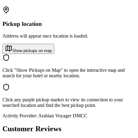
Pickup location
Address will appear once location is loaded.
Show pickups on map
Click "Show Pickups on Map" to open the interactive map and
search for your hotel or nearby location.
Click any purple pickup marker to view its connection to your
searched location and find the best pickup point.
Activity Provider:
Arabian Voyager DMCC
Customer Reviews