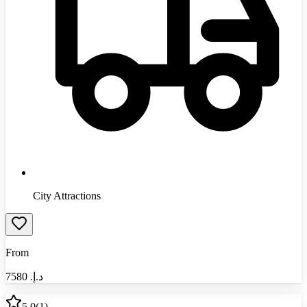
City Attractions
From
7580
د.إ.‏
5.0
(
1
)