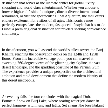
destination that serves as the ultimate center for global luxury
shopping and world-class entertainment. Whether you choose to
browse high-end fashion boutiques, dine at diverse international
restaurants, or visit the spectacular Dubai Aquarium, the mall offers
endless excitement for visitors of all ages. This iconic venue
perfectly encapsulates the modern, fast-paced lifestyle that has made
Dubai a premier global destination for travelers seeking convenience
and luxury.
In the afternoon, you will ascend the world’s tallest tower, the Burj
Khalifa, reaching the observation decks on the 124th and 125th
floors. From this incredible vantage point, you can marvel at
sweeping 360-degree views of the glittering city skyline, the vast
desert landscape, and the sparkling coastline of the Persian Gulf.
The experience provides a unique perspective on the architectural
ambition and rapid development that define the modern identity of
this desert metropolis.
As evening falls, the tour concludes with the magical Dubai
Fountain Show on Burj Lake, where soaring water jets dance in
perfect harmony with music and lights. Set against the breathtaking