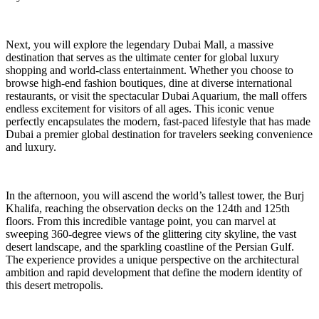
Next, you will explore the legendary Dubai Mall, a massive
destination that serves as the ultimate center for global luxury
shopping and world-class entertainment. Whether you choose to
browse high-end fashion boutiques, dine at diverse international
restaurants, or visit the spectacular Dubai Aquarium, the mall offers
endless excitement for visitors of all ages. This iconic venue
perfectly encapsulates the modern, fast-paced lifestyle that has made
Dubai a premier global destination for travelers seeking convenience
and luxury.
In the afternoon, you will ascend the world’s tallest tower, the Burj
Khalifa, reaching the observation decks on the 124th and 125th
floors. From this incredible vantage point, you can marvel at
sweeping 360-degree views of the glittering city skyline, the vast
desert landscape, and the sparkling coastline of the Persian Gulf.
The experience provides a unique perspective on the architectural
ambition and rapid development that define the modern identity of
this desert metropolis.