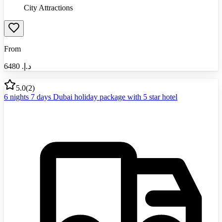
City Attractions
From
6480
د.إ.‏
5.0
(
2
)
6 nights 7 days Dubai holiday package with 5 star hotel