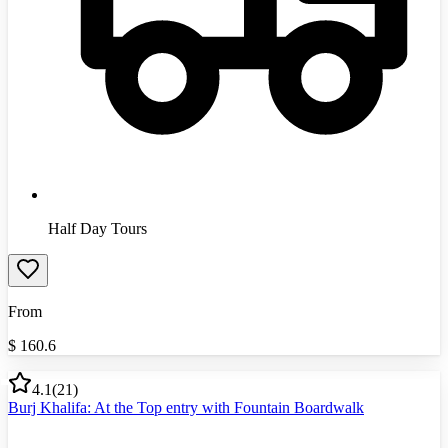
Half Day Tours
From
$
160.6
4.1
(
21
)
Burj Khalifa: At the Top entry with Fountain Boardwalk