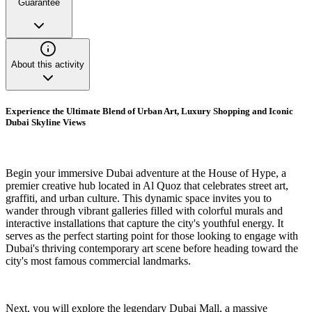
Guarantee
About this activity
Experience the Ultimate Blend of Urban Art, Luxury Shopping and Iconic
Dubai Skyline Views
Begin your immersive Dubai adventure at the House of Hype, a
premier creative hub located in Al Quoz that celebrates street art,
graffiti, and urban culture. This dynamic space invites you to
wander through vibrant galleries filled with colorful murals and
interactive installations that capture the city's youthful energy. It
serves as the perfect starting point for those looking to engage with
Dubai's thriving contemporary art scene before heading toward the
city's most famous commercial landmarks.
Next, you will explore the legendary Dubai Mall, a massive