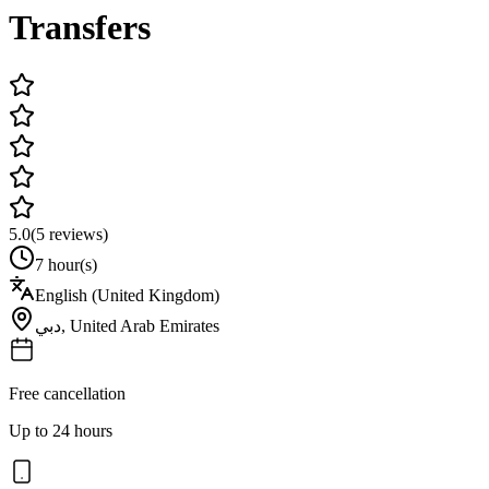
Transfers
5.0
(
5
reviews)
7 hour(s)
English (United Kingdom)
دبي
,
United Arab Emirates
Free cancellation
Up to 24 hours