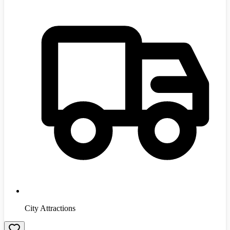
City Attractions