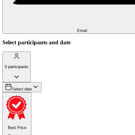
Email
Select participants and date
0
participants
Select date
Best Price