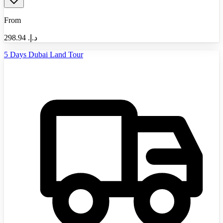
From
298.94
د.إ.‏
5 Days Dubai Land Tour