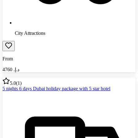
City Attractions
From
4760
د.إ.‏
5.0
(
1
)
5 nights 6 days Dubai holiday package with 5 star hotel