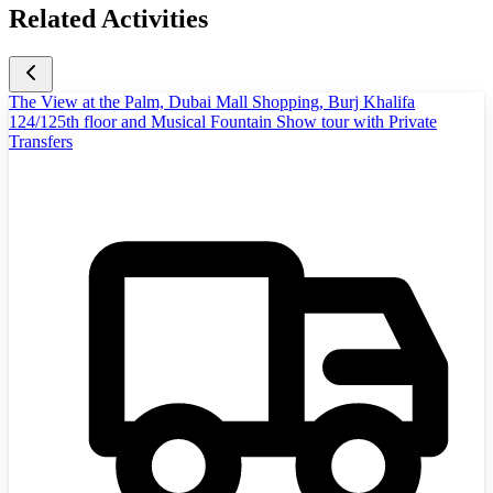
Related Activities
The View at the Palm, Dubai Mall Shopping, Burj Khalifa
124/125th floor and Musical Fountain Show tour with Private
Transfers