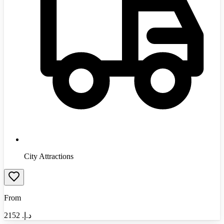
City Attractions
From
2152
د.إ.‏