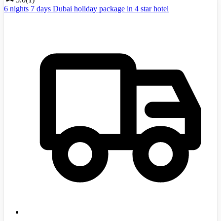
6 nights 7 days Dubai holiday package in 4 star hotel