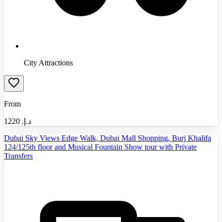
City Attractions
From
1220
د.إ.‏
Dubai Sky Views Edge Walk, Dubai Mall Shopping, Burj Khalifa
124/125th floor and Musical Fountain Show tour with Private
Transfers