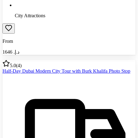
City Attractions
From
1646
د.إ.‏
5.0
(
4
)
Half-Day Dubai Modern City Tour with Burk Khalifa Photo Stop