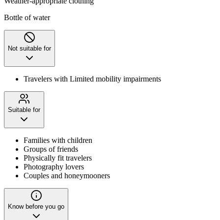
Weather-appropriate clothing
Bottle of water
Not suitable for
Travelers with Limited mobility impairments
Suitable for
Families with children
Groups of friends
Physically fit travelers
Photography lovers
Couples and honeymooners
Know before you go