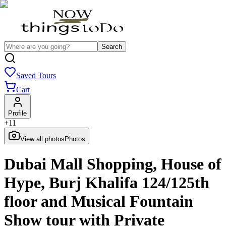
Search
Saved Tours
Cart
Profile
+
11
View all photos
Photos
Dubai Mall Shopping, House of
Hype, Burj Khalifa 124/125th
floor and Musical Fountain
Show tour with Private