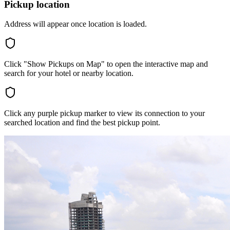
Pickup location
Address will appear once location is loaded.
Click "Show Pickups on Map" to open the interactive map and
search for your hotel or nearby location.
Click any purple pickup marker to view its connection to your
searched location and find the best pickup point.