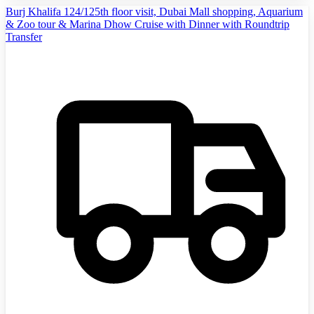
Burj Khalifa 124/125th floor visit, Dubai Mall shopping, Aquarium
& Zoo tour & Marina Dhow Cruise with Dinner with Roundtrip
Transfer