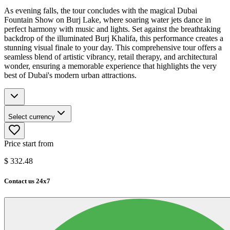
As evening falls, the tour concludes with the magical Dubai
Fountain Show on Burj Lake, where soaring water jets dance in
perfect harmony with music and lights. Set against the breathtaking
backdrop of the illuminated Burj Khalifa, this performance creates a
stunning visual finale to your day. This comprehensive tour offers a
seamless blend of artistic vibrancy, retail therapy, and architectural
wonder, ensuring a memorable experience that highlights the very
best of Dubai's modern urban attractions.
Select currency
Price start from
$
332.48
Contact us 24x7