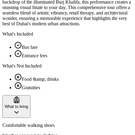
backdrop of the illuminated Burj Khalifa, this performance creates a
stunning visual finale to your day. This comprehensive tour offers a
seamless blend of artistic vibrancy, retail therapy, and architectural
wonder, ensuring a memorable experience that highlights the very
best of Dubai's modern urban attractions.
What's Included
Bus fare
Entrance fees
What's Not Included
Food &amp; drinks
Gratuities
What to bring
Comfortable walking shoes