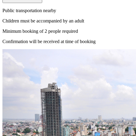
Public transportation nearby
Children must be accompanied by an adult
Minimum booking of 2 people required
Confirmation will be received at time of booking