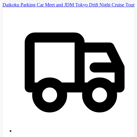
Daikoku Parking Car Meet and JDM Tokyo Drift Night Cruise Tour