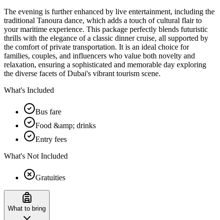
The evening is further enhanced by live entertainment, including the
traditional Tanoura dance, which adds a touch of cultural flair to
your maritime experience. This package perfectly blends futuristic
thrills with the elegance of a classic dinner cruise, all supported by
the comfort of private transportation. It is an ideal choice for
families, couples, and influencers who value both novelty and
relaxation, ensuring a sophisticated and memorable day exploring
the diverse facets of Dubai's vibrant tourism scene.
What's Included
Bus fare
Food &amp; drinks
Entry fees
What's Not Included
Gratuities
What to bring