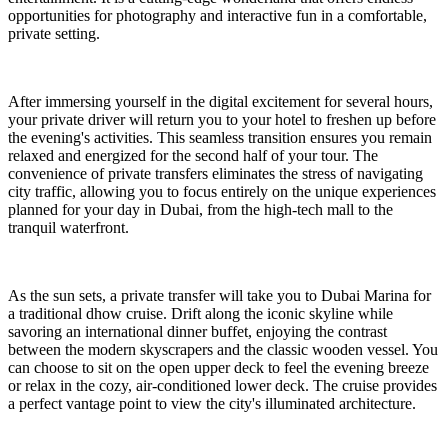
opportunities for photography and interactive fun in a comfortable,
private setting.
After immersing yourself in the digital excitement for several hours,
your private driver will return you to your hotel to freshen up before
the evening's activities. This seamless transition ensures you remain
relaxed and energized for the second half of your tour. The
convenience of private transfers eliminates the stress of navigating
city traffic, allowing you to focus entirely on the unique experiences
planned for your day in Dubai, from the high-tech mall to the
tranquil waterfront.
As the sun sets, a private transfer will take you to Dubai Marina for
a traditional dhow cruise. Drift along the iconic skyline while
savoring an international dinner buffet, enjoying the contrast
between the modern skyscrapers and the classic wooden vessel. You
can choose to sit on the open upper deck to feel the evening breeze
or relax in the cozy, air-conditioned lower deck. The cruise provides
a perfect vantage point to view the city's illuminated architecture.