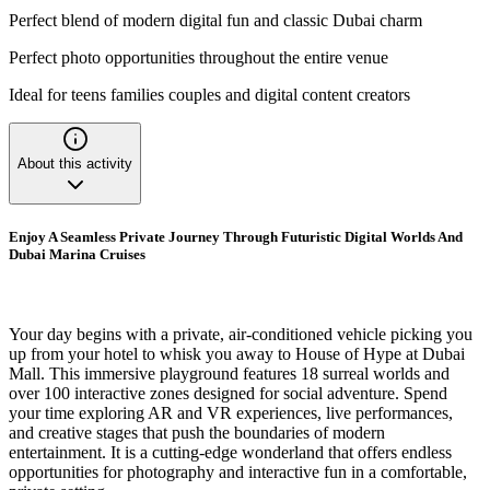
Perfect blend of modern digital fun and classic Dubai charm
Perfect photo opportunities throughout the entire venue
Ideal for teens families couples and digital content creators
About this activity
Enjoy A Seamless Private Journey Through Futuristic Digital Worlds And
Dubai Marina Cruises
Your day begins with a private, air-conditioned vehicle picking you
up from your hotel to whisk you away to House of Hype at Dubai
Mall. This immersive playground features 18 surreal worlds and
over 100 interactive zones designed for social adventure. Spend
your time exploring AR and VR experiences, live performances,
and creative stages that push the boundaries of modern
entertainment. It is a cutting-edge wonderland that offers endless
opportunities for photography and interactive fun in a comfortable,