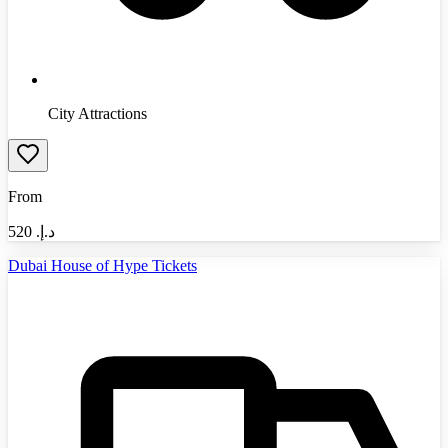
City Attractions
From
520
د.إ.‏
Dubai House of Hype Tickets