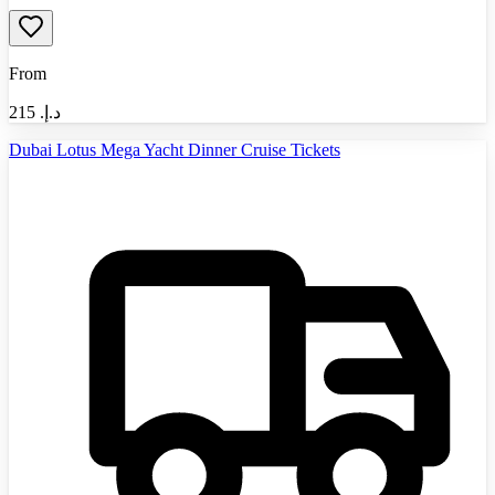
From
215
د.إ.‏
Dubai Lotus Mega Yacht Dinner Cruise Tickets