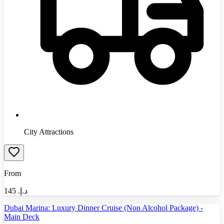
City Attractions
From
145
د.إ.‏
Dubai Marina: Luxury Dinner Cruise (Non Alcohol Package) -
Main Deck