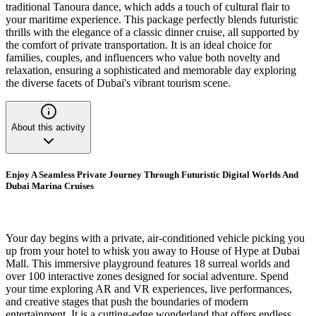
traditional Tanoura dance, which adds a touch of cultural flair to
your maritime experience. This package perfectly blends futuristic
thrills with the elegance of a classic dinner cruise, all supported by
the comfort of private transportation. It is an ideal choice for
families, couples, and influencers who value both novelty and
relaxation, ensuring a sophisticated and memorable day exploring
the diverse facets of Dubai's vibrant tourism scene.
About this activity
Enjoy A Seamless Private Journey Through Futuristic Digital Worlds And
Dubai Marina Cruises
Your day begins with a private, air-conditioned vehicle picking you
up from your hotel to whisk you away to House of Hype at Dubai
Mall. This immersive playground features 18 surreal worlds and
over 100 interactive zones designed for social adventure. Spend
your time exploring AR and VR experiences, live performances,
and creative stages that push the boundaries of modern
entertainment. It is a cutting-edge wonderland that offers endless