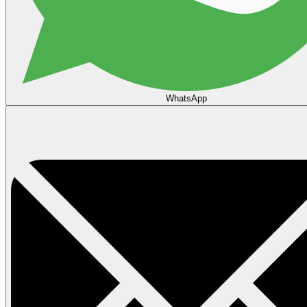
WhatsApp