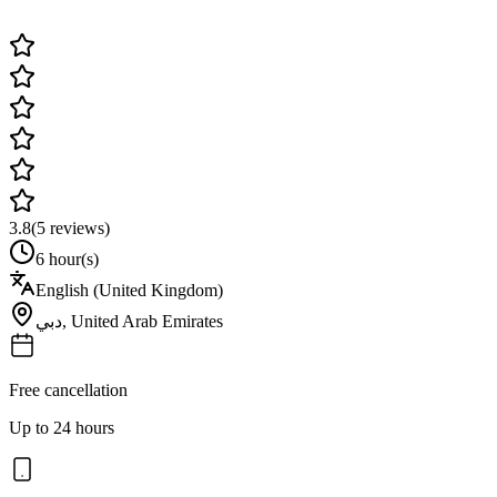
3.8
(
5
reviews)
6 hour(s)
English (United Kingdom)
دبي
,
United Arab Emirates
Free cancellation
Up to 24 hours