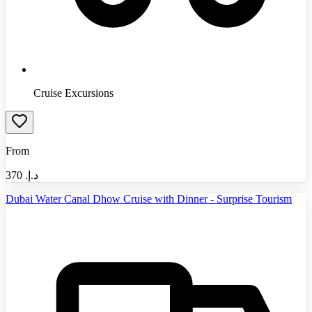
Cruise Excursions
From
370
د.إ.‏
Dubai Water Canal Dhow Cruise with Dinner - Surprise Tourism