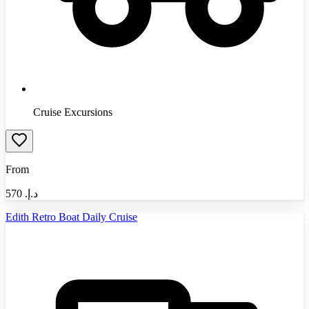
Cruise Excursions
From
570
د.إ.‏
Edith Retro Boat Daily Cruise