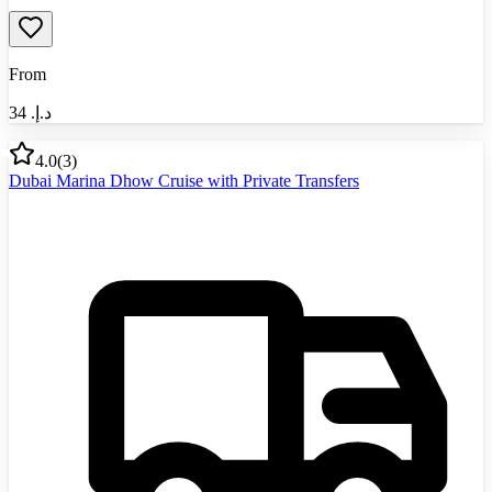
From
34
د.إ.‏
4.0
(
3
)
Dubai Marina Dhow Cruise with Private Transfers