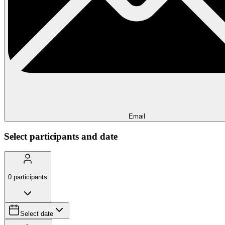
Email
Select participants and date
0
participants
Select date