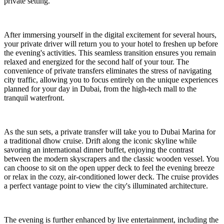
private setting.
After immersing yourself in the digital excitement for several hours,
your private driver will return you to your hotel to freshen up before
the evening's activities. This seamless transition ensures you remain
relaxed and energized for the second half of your tour. The
convenience of private transfers eliminates the stress of navigating
city traffic, allowing you to focus entirely on the unique experiences
planned for your day in Dubai, from the high-tech mall to the
tranquil waterfront.
As the sun sets, a private transfer will take you to Dubai Marina for
a traditional dhow cruise. Drift along the iconic skyline while
savoring an international dinner buffet, enjoying the contrast
between the modern skyscrapers and the classic wooden vessel. You
can choose to sit on the open upper deck to feel the evening breeze
or relax in the cozy, air-conditioned lower deck. The cruise provides
a perfect vantage point to view the city's illuminated architecture.
The evening is further enhanced by live entertainment, including the