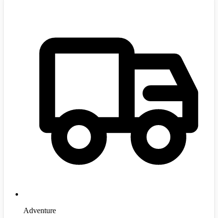
Adventure