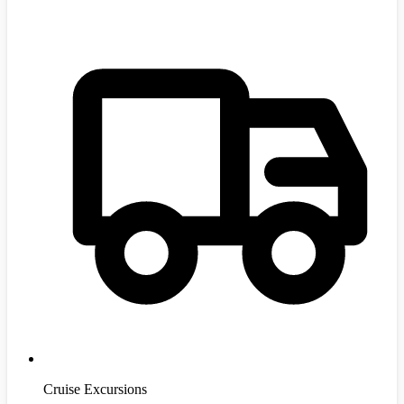
Cruise Excursions