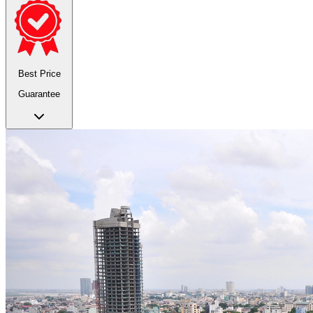
Best Price
Guarantee