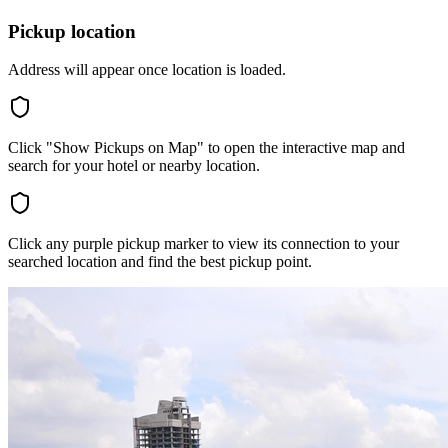
Pickup location
Address will appear once location is loaded.
Click "Show Pickups on Map" to open the interactive map and
search for your hotel or nearby location.
Click any purple pickup marker to view its connection to your
searched location and find the best pickup point.