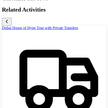
Related Activities
Dubai House of Hype Tour with Private Transfers