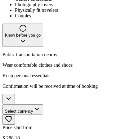
Photography lovers
Physically fit travelers
Couples
Know before you go
Public transportation nearby
Wear comfortable clothes and shoes
Keep personal essentials
Confirmation will be received at time of booking
Select currency
Price start from
$
288.18