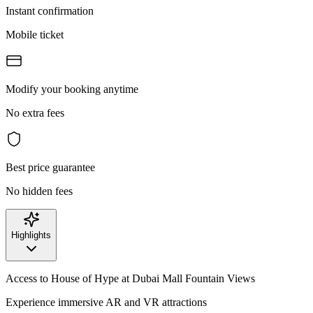
Instant confirmation
Mobile ticket
Modify your booking anytime
No extra fees
Best price guarantee
No hidden fees
Highlights
Access to House of Hype at Dubai Mall Fountain Views
Experience immersive AR and VR attractions