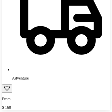
Adventure
From
$
160