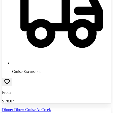
Cruise Excursions
From
$
78.07
Dinner Dhow Cruise At Creek