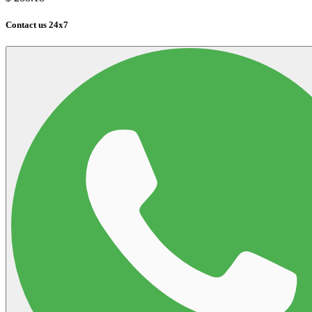
Contact us 24x7