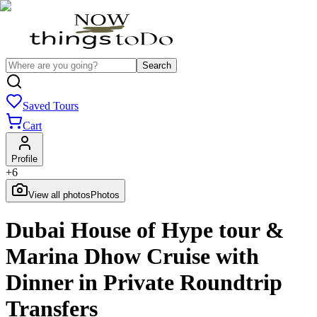
Search
Saved Tours
Cart
Profile
+
6
View all photos
Photos
Dubai House of Hype tour &
Marina Dhow Cruise with
Dinner in Private Roundtrip
Transfers