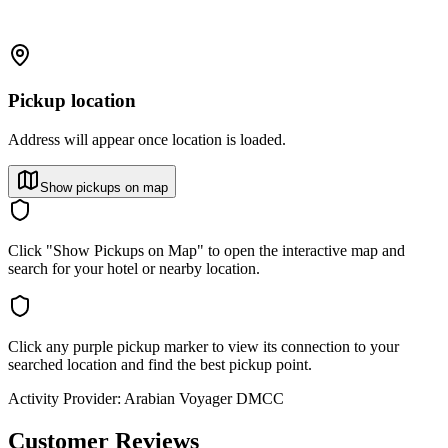
Pickup location
Address will appear once location is loaded.
Show pickups on map
Click "Show Pickups on Map" to open the interactive map and
search for your hotel or nearby location.
Click any purple pickup marker to view its connection to your
searched location and find the best pickup point.
Activity Provider:
Arabian Voyager DMCC
Customer Reviews