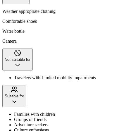
Weather appropriate clothing
Comfortable shoes
Water bottle
Camera
Not suitable for
Travelers with Limited mobility impairments
Suitable for
Families with children
Groups of friends
Adventure seekers
Culture enthusiasts